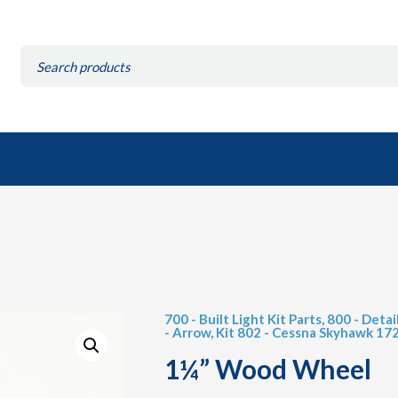
Search
for:
700 - Built Light Kit Parts
,
800 - Detai
- Arrow
,
Kit 802 - Cessna Skyhawk 17
1¼” Wood Wheel