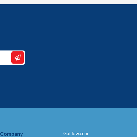
 Company
Guillow.com