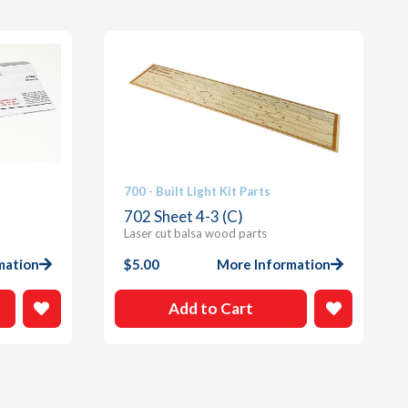
700 - Built Light Kit Parts
702 Sheet 4-3 (C)
Laser cut balsa wood parts
mation
$
5.00
More Information
Add to Cart