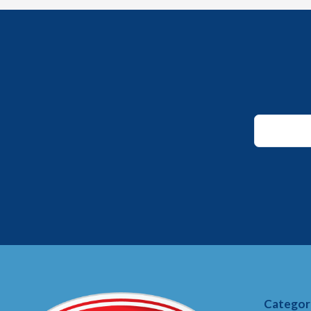
Email
Email
*
Categor