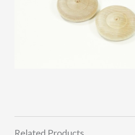
Related Products