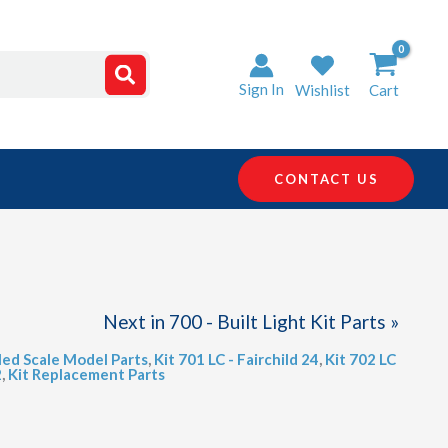
Sign In
Wishlist
Cart
CONTACT US
Next in 700 - Built Light Kit Parts »
led Scale Model Parts
,
Kit 701 LC - Fairchild 24
,
Kit 702 LC
2
,
Kit Replacement Parts