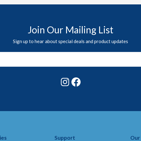
Join Our Mailing List
Sign up to hear about special deals and product updates
Instagram
Facebook
ies
Support
Our