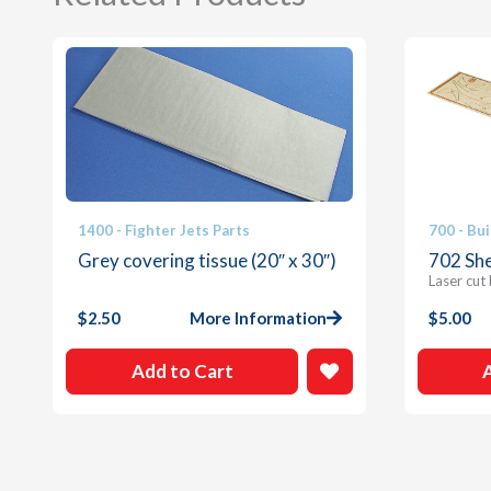
1400 - Fighter Jets Parts
700 - Bui
Grey covering tissue (20″ x 30″)
702 She
Laser cut
$
2.50
More Information
$
5.00
Add to Cart