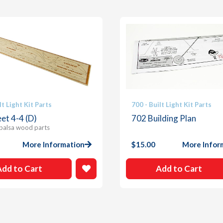
lt Light Kit Parts
700 - Built Light Kit Parts
et 4-4 (D)
702 Building Plan
 balsa wood parts
More Information
$
15.00
More Infor
Add to Cart
Add to Cart