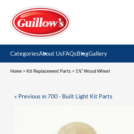
Skip
to
content
Categories
About Us
FAQs
Blog
Gallery
Home
>
Kit Replacement Parts
> 1¼” Wood Wheel
« Previous in 700 - Built Light Kit Parts