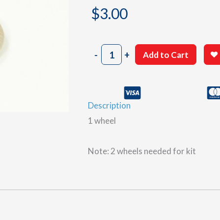
$
3.00
1¼"
-
+
Add to Cart
Wood
Wheel
quantity
Description
1 wheel
Note: 2 wheels needed for kit