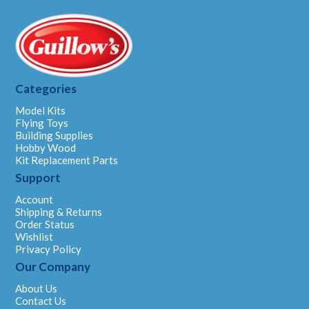
Categories
Model Kits
Flying Toys
Building Supplies
Hobby Wood
Kit Replacement Parts
Support
Account
Shipping & Returns
Order Status
Wishlist
Privacy Policy
Our Company
About Us
Contact Us