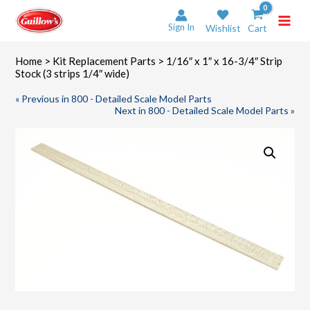
Skip
to
Sign In
Wishlist
Cart
content
Home
>
Kit Replacement Parts
> 1/16″ x 1″ x 16-3/4″ Strip
Stock (3 strips 1/4″ wide)
« Previous in 800 - Detailed Scale Model Parts
Next in 800 - Detailed Scale Model Parts »