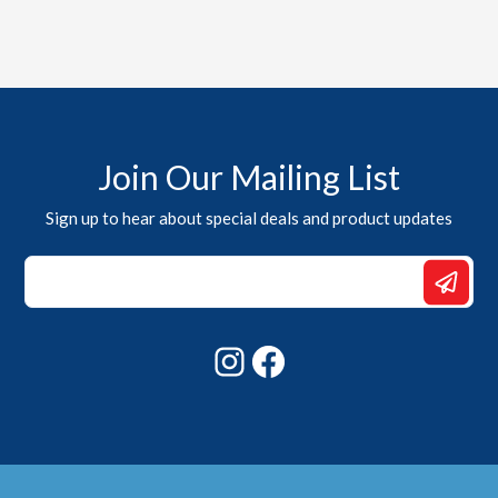
Join Our Mailing List
Sign up to hear about special deals and product updates
*
*
Email
Instagram
Facebook