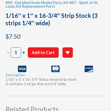
800 - Detailed Scale Model Parts
,
Kit 807 - Spirit of St.
Louis
,
Kit Replacement Parts
1/16″ x 1″ x 16-3/4″ Strip Stock (3
strips 1/4″ wide)
$
7.50
1/16"
-
+
Add to Cart
x
1"
x
16-
Description
3/4"
1/16″ x 1″ x 16-3/4″ Balsa wood strip stock
Strip
It contains 3 strips that are1/4″ wide
Stock
(3
strips
1/4"
wide)
Related Products