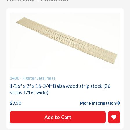
quantity
1400 - Fighter Jets Parts
1/16″ x 2″ x 16-3/4″ Balsa wood strip stock (26
strips 1/16″ wide)
$
7.50
More Information
Add to Cart