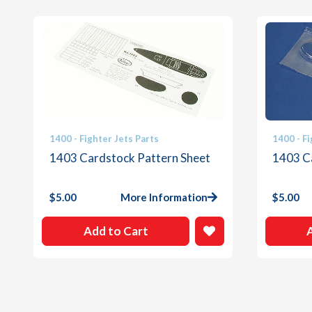
1400 - Fighter Jets Parts
1400 - Fi
1403 Cardstock Pattern Sheet
1403 C
$
5.00
More Information
$
5.00
Add to Cart