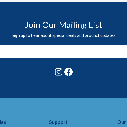
Join Our Mailing List
Sign up to hear about special deals and product updates
Instagram
Facebook
ies
Support
Our