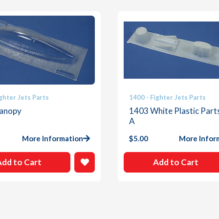
quantity
ghter Jets Parts
1400 - Fighter Jets Parts
anopy
1403 White Plastic Part
A
More Information
$
5.00
More Infor
Add to Cart
Add to Cart