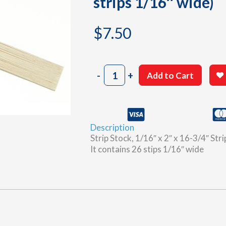
strips 1/16″ wide)
$
7.50
1/16"
-
+
Add to Cart
x
2"
x
16-
Description
3/4"
Strip Stock, 1/16″ x 2″ x 16-3/4″ Str
Balsa
It contains 26 stips 1/16″ wide
wood
strip
stock
(26
strips
1/16"
wide)