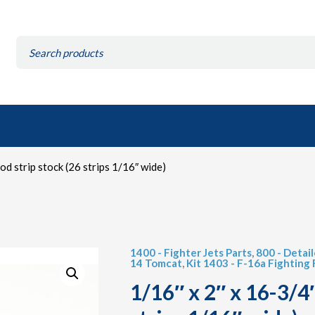
Search
for:
d strip stock (26 strips 1/16″ wide)
1400 - Fighter Jets Parts
,
800 - Detai
14 Tomcat
,
Kit 1403 - F-16a Fighting
1/16″ x 2″ x 16-3/4