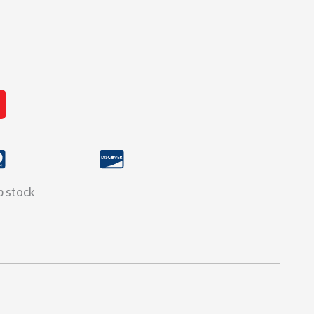
ip stock