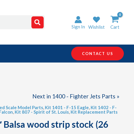
Sign In
Wishlist
Cart
CONTACT US
Next in 1400 - Fighter Jets Parts »
led Scale Model Parts
,
Kit 1401 - F-15 Eagle
,
Kit 1402 - F-
 Falcon
,
Kit 807 - Spirit of St. Louis
,
Kit Replacement Parts
″ Balsa wood strip stock (26