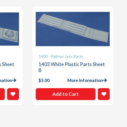
1400 - Fighter Jets Parts
s Sheet
1403 White Plastic Parts Sheet
B
mation
$
5.00
More Information
Add to Cart