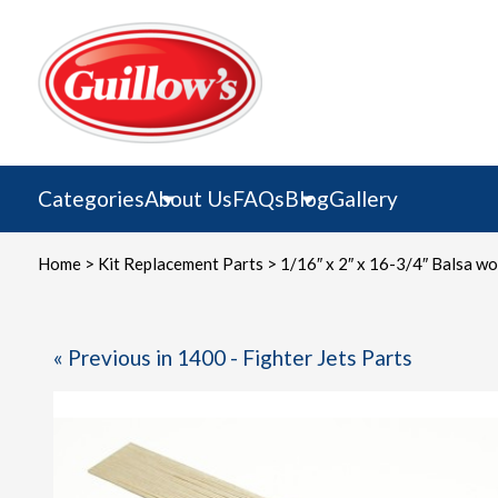
Skip
to
content
Categories
About Us
FAQs
Blog
Gallery
Home
>
Kit Replacement Parts
> 1/16″ x 2″ x 16-3/4″ Balsa woo
« Previous in 1400 - Fighter Jets Parts