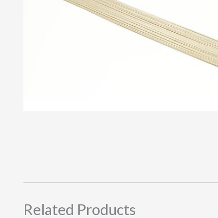
Related Products