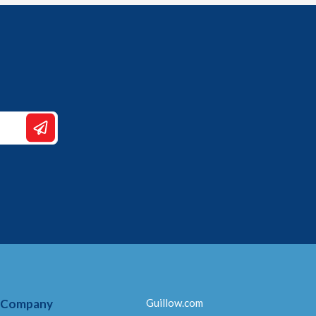
 Company
Guillow.com