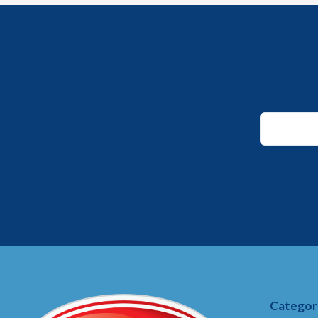
*
*
Email
Categor