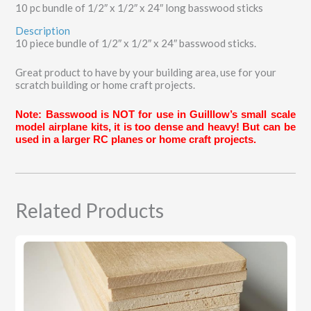
10 pc bundle of 1/2″ x 1/2″ x 24″ long basswood sticks
Description
10 piece bundle of 1/2″ x 1/2″ x 24″ basswood sticks.
Great product to have by your building area, use for your
scratch building or home craft projects.
Note: Basswood is NOT for use in Guilllow’s small scale
model airplane kits, it is too dense and heavy! But can be
used in a larger RC planes or home craft projects.
Related Products