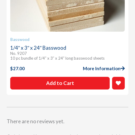
Basswood
1/4″ x 3″ x 24″ Basswood
No. 9207
10 pc bundle of 1/4″ x 3″ x 24″ long basswood sheets
$
27.00
More Information
Add to Cart
There are no reviews yet.