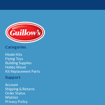
Categories
Model Kits
Flying Toys
Building Supplies
Hobby Wood
Kit Replacement Parts
Support
Account
Shipping & Returns
Order Status
Wishlist
Privacy Policy