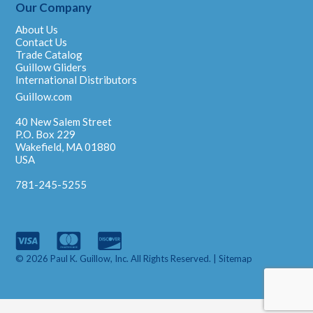
Our Company
About Us
Contact Us
Trade Catalog
Guillow Gliders
International Distributors
Guillow.com
40 New Salem Street
P.O. Box 229
Wakefield, MA 01880
USA
781-245-5255
© 2026 Paul K. Guillow, Inc. All Rights Reserved. |
Sitemap