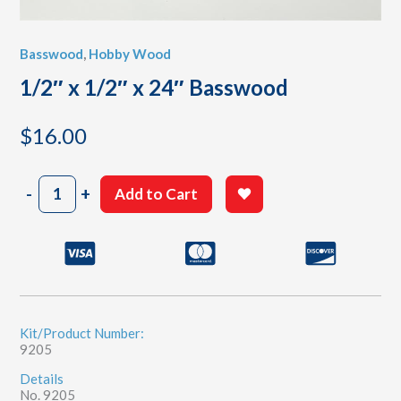
Basswood
,
Hobby Wood
1/2″ x 1/2″ x 24″ Basswood
$
16.00
1/2"
-
+
Add to Cart
x
1/2"
x
24"
Basswood
quantity
Kit/Product Number:
9205
Details
No. 9205