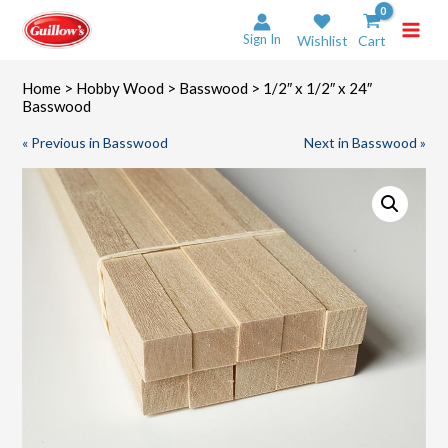
Skip
to
Sign In
Wishlist
Cart
content
Home
>
Hobby Wood
>
Basswood
> 1/2″ x 1/2″ x 24″
Basswood
« Previous in Basswood
Next in Basswood »