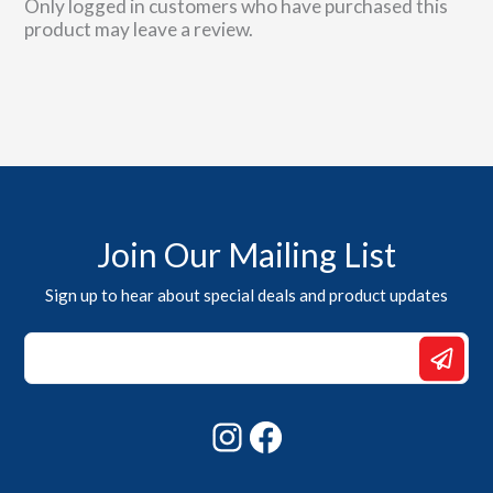
Only logged in customers who have purchased this
product may leave a review.
Join Our Mailing List
Sign up to hear about special deals and product updates
Email
Email
Email
Instagram
Facebook