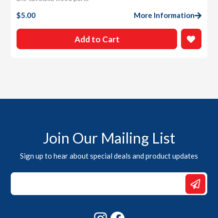
$
5.00
More Information
Add to Cart
Join Our Mailing List
Sign up to hear about special deals and product updates
Email
Email
*
Instagram
Facebook