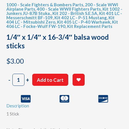
1000 - Scale Fighters & Bombers Parts
,
200 - Scale WWI
Airplane Parts
,
400 - Scale WWII Fighters Parts
,
Kit 1002 -
Junkers JU-87B Stuka.
,
Kit 202 - British S.E.5A
,
Kit 401 LC -
Messerschmitt BF-109
,
Kit 402 LC - P-51 Mustang
,
Kit
404 LC - Mitsubishi Zero
,
Kit 405 LC - P-40 Warhawk
,
Kit
406 LC - Focke-Wulf FW-190
,
Kit Replacement Parts
1/4″ x 1/4″ x 16-3/4″ balsa wood
sticks
$
3.00
1/4"
-
+
Add to Cart
x
1/4"
x
16-
Description
3/4"
balsa
1 Stick
wood
sticks