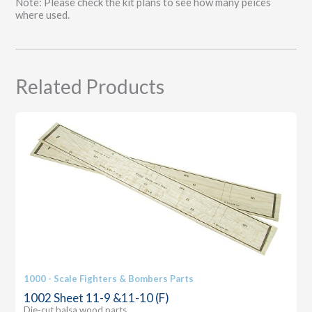
Note: Please check the kit plans to see how many peices
quantity
where used.
Related Products
1000 - Scale Fighters & Bombers Parts
1002 Sheet 11-9 &11-10 (F)
Die-cut balsa wood parts