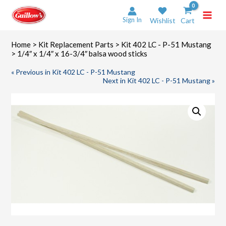
Skip
to
Sign In
Wishlist
Cart
content
Home
>
Kit Replacement Parts
>
Kit 402 LC - P-51 Mustang
> 1/4″ x 1/4″ x 16-3/4″ balsa wood sticks
« Previous in Kit 402 LC - P-51 Mustang
Next in Kit 402 LC - P-51 Mustang »