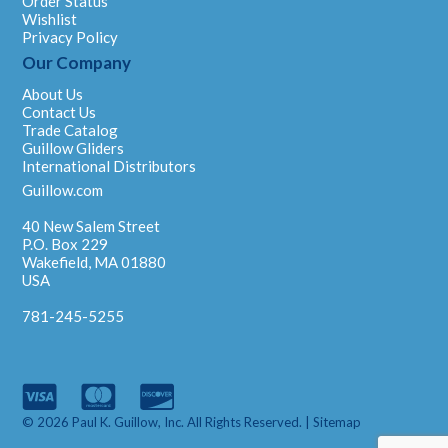
Order Status
Wishlist
Privacy Policy
Our Company
About Us
Contact Us
Trade Catalog
Guillow Gliders
International Distributors
Guillow.com
40 New Salem Street
P.O. Box 229
Wakefield, MA 01880
USA
781-245-5255
© 2026 Paul K. Guillow, Inc. All Rights Reserved. |
Sitemap