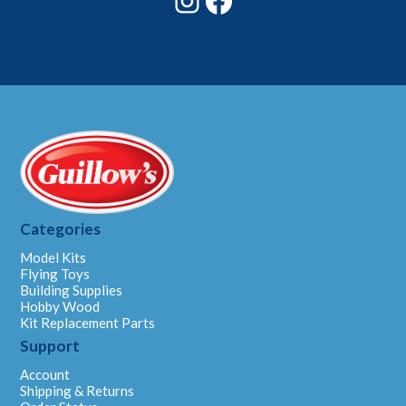
Categories
Model Kits
Flying Toys
Building Supplies
Hobby Wood
Kit Replacement Parts
Support
Account
Shipping & Returns