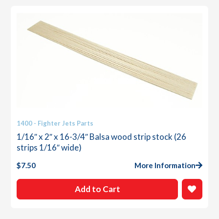
1400 - Fighter Jets Parts
1/16″ x 2″ x 16-3/4″ Balsa wood strip stock (26
strips 1/16″ wide)
$
7.50
More Information
Add to Cart