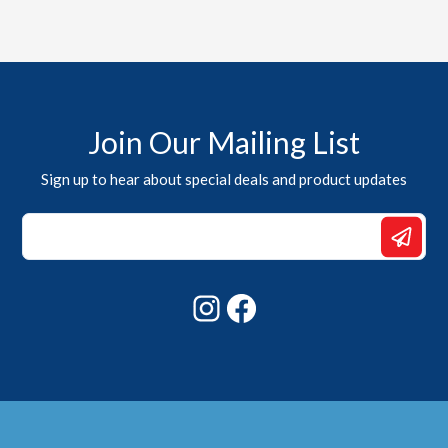
Join Our Mailing List
Sign up to hear about special deals and product updates
Email
Email
*
Instagram
Facebook