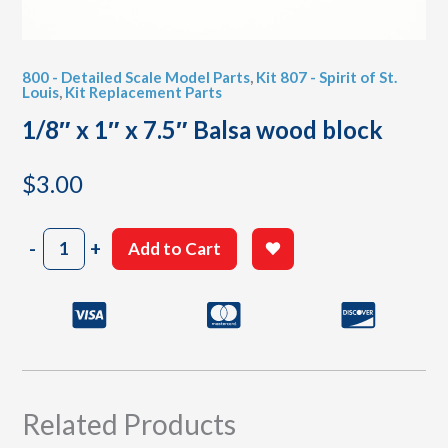
800 - Detailed Scale Model Parts
,
Kit 807 - Spirit of St.
Louis
,
Kit Replacement Parts
1/8″ x 1″ x 7.5″ Balsa wood block
$
3.00
1/8"
-
+
Add to Cart
x
1"
x
7.5"
Balsa
wood
block
quantity
Related Products