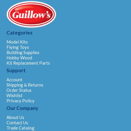
Categories
Model Kits
Flying Toys
Building Supplies
Hobby Wood
Kit Replacement Parts
Support
Account
Shipping & Returns
Order Status
Wishlist
Privacy Policy
Our Company
About Us
Contact Us
Trade Catalog