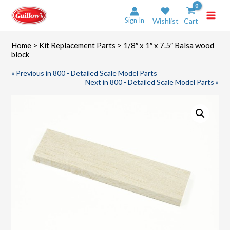
Skip
to
Sign In
Wishlist
Cart
content
Home
>
Kit Replacement Parts
> 1/8″ x 1″ x 7.5″ Balsa wood
block
« Previous in 800 - Detailed Scale Model Parts
Next in 800 - Detailed Scale Model Parts »