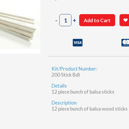
1/8"
-
+
Add to Cart
x
3/16"
x
11-
7/8"
Balsa
wood
Kit/Product Number:
sticks
200 Stick Bdl
quantity
Details
12 piece bunch of balsa sticks
Description
12 piece bunch of balsa wood sticks