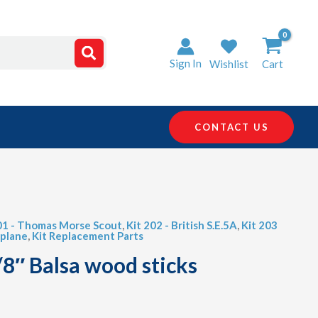
Sign In
Wishlist
Cart
CONTACT US
01 - Thomas Morse Scout
,
Kit 202 - British S.E.5A
,
Kit 203
iplane
,
Kit Replacement Parts
/8″ Balsa wood sticks