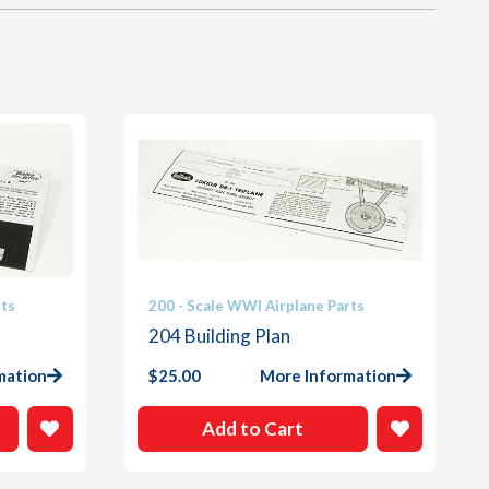
rts
200 - Scale WWI Airplane Parts
204 Building Plan
mation
$
25.00
More Information
Add to Cart