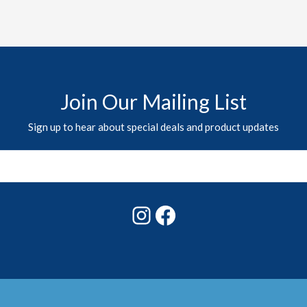
Join Our Mailing List
Sign up to hear about special deals and product updates
Instagram
Facebook