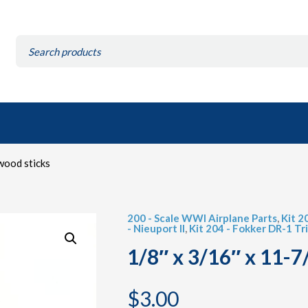
Search
for:
wood sticks
200 - Scale WWI Airplane Parts
,
Kit 2
- Nieuport II
,
Kit 204 - Fokker DR-1 Tr
1/8″ x 3/16″ x 11-7
$
3.00