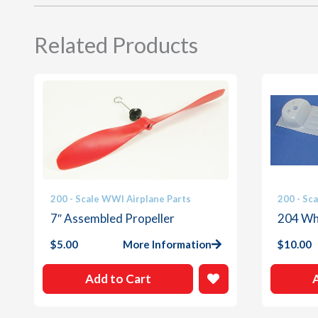
Related Products
200 - Scale WWI Airplane Parts
200 - Sc
7″ Assembled Propeller
204 Whi
$
5.00
More Information
$
10.00
Add to Cart