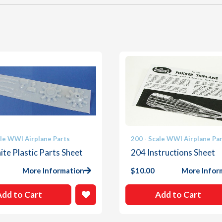
ale WWI Airplane Parts
200 - Scale WWI Airplane Pa
te Plastic Parts Sheet
204 Instructions Sheet
More Information
$
10.00
More Infor
Add to Cart
Add to Cart