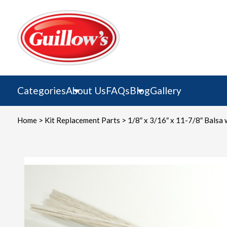
Skip
to
content
Categories
About Us
FAQs
Blog
Gallery
Home
>
Kit Replacement Parts
> 1/8″ x 3/16″ x 11-7/8″ Balsa 