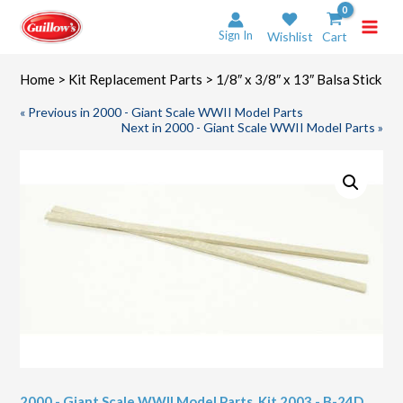
Skip
to
Sign In
Wishlist
Cart
content
Home
>
Kit Replacement Parts
> 1/8″ x 3/8″ x 13″ Balsa Stick
« Previous in 2000 - Giant Scale WWII Model Parts
Next in 2000 - Giant Scale WWII Model Parts »
2000 - Giant Scale WWII Model Parts
,
Kit 2003 - B-24D