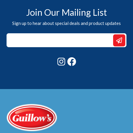
Join Our Mailing List
Sign up to hear about special deals and product updates
Email
*
*
Instagram
Facebook