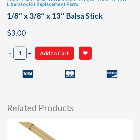
Liberator
,
Kit Replacement Parts
1/8″ x 3/8″ x 13″ Balsa Stick
$
3.00
1/8"
-
+
Add to Cart
x
3/8"
x
13"
Balsa
Stick
quantity
Related Products