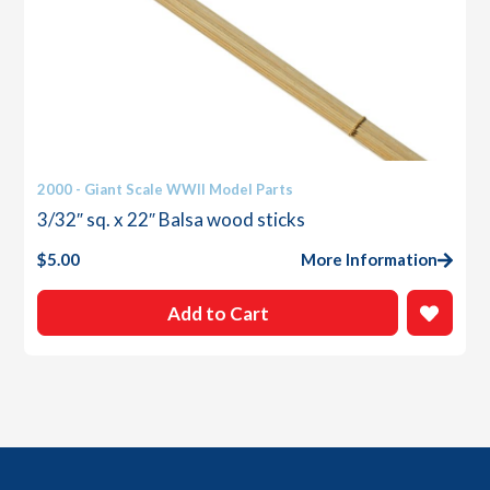
2000 - Giant Scale WWII Model Parts
3/32″ sq. x 22″ Balsa wood sticks
$
5.00
More Information
Add to Cart