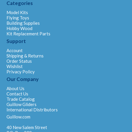
Categories
Model Kits
Flying Toys
Building Supplies
Hobby Wood
Kit Replacement Parts
Support
Account
Shipping & Returns
Order Status
Wishlist
Privacy Policy
Our Company
About Us
Contact Us
Trade Catalog
Guillow Gliders
International Distributors
Guillow.com
40 New Salem Street