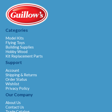
Categories
Model Kits
Flying Toys
Building Supplies
Hobby Wood
Kit Replacement Parts
Support
Account
Shipping & Returns
Order Status
Wishlist
Privacy Policy
Our Company
About Us
Contact Us
Trade Catalog