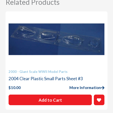
Related Products
2000 - Giant Scale WWII Model Parts
2004 Clear Plastic Small Parts Sheet #3
$
10.00
More Information
Add to Cart