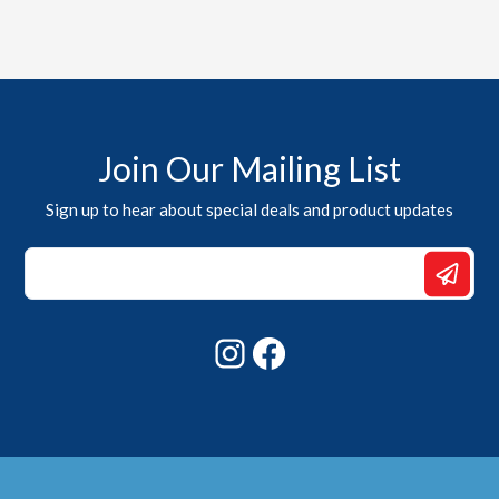
Join Our Mailing List
Sign up to hear about special deals and product updates
*
Email
Email
Instagram
Facebook