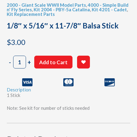
2000 - Giant Scale WWII Model Parts
,
4000 - Simple Build
n' Fly Series
,
Kit 2004 - PBY-5a Catalina
,
Kit 4201 - Cadet
,
Kit Replacement Parts
1/8″ x 5/16″ x 11-7/8″ Balsa Stick
$
3.00
1/8"
-
+
Add to Cart
x
5/16"
x
11-
Description
7/8"
1 Stick
Balsa
Stick
Note: See kit for number of sticks needed
quantity