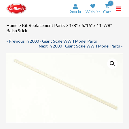
Skip
to
Sign In
Wishlist
Cart
content
Home
>
Kit Replacement Parts
> 1/8″ x 5/16″ x 11-7/8″
Balsa Stick
« Previous in 2000 - Giant Scale WWII Model Parts
Next in 2000 - Giant Scale WWII Model Parts »