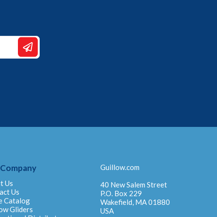
 Company
Guillow.com
t Us
40 New Salem Street
act Us
P.O. Box 229
e Catalog
Wakefield, MA 01880
ow Gliders
USA