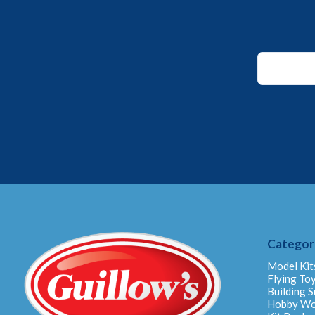
*
*
Email
Categor
Model Kit
Flying To
Building S
Hobby W