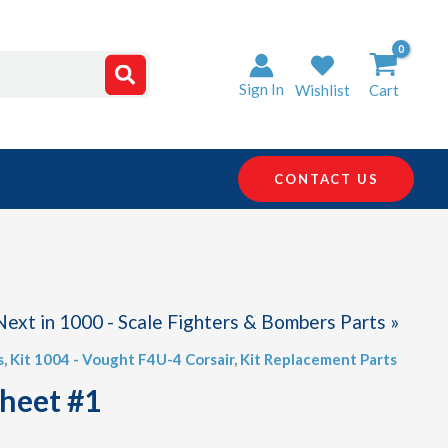
Sign In
Wishlist
Cart
CONTACT US
Next in 1000 - Scale Fighters & Bombers Parts »
s
,
Kit 1004 - Vought F4U-4 Corsair
,
Kit Replacement Parts
Sheet #1