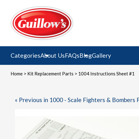
Skip
to
content
Categories
About Us
FAQs
Blog
Gallery
Home
>
Kit Replacement Parts
> 1004 Instructions Sheet #1
« Previous in 1000 - Scale Fighters & Bombers 