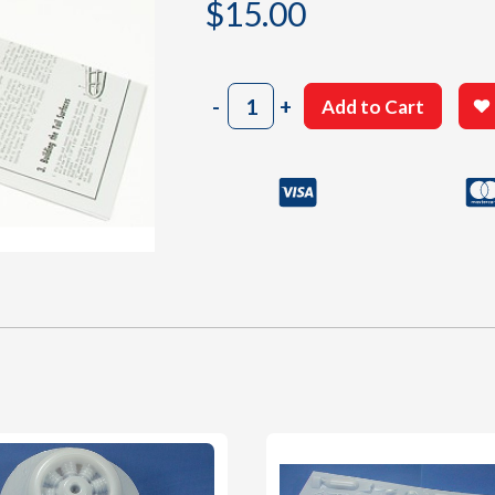
$
15.00
1004
-
+
Add to Cart
Instructions
Sheet
#1
quantity