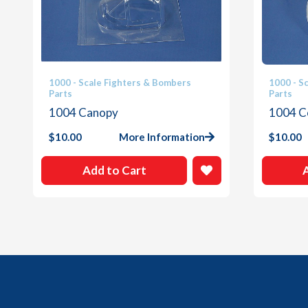
1000 - Scale Fighters & Bombers
1000 - S
Parts
Parts
1004 Canopy
1004 C
$
10.00
More Information
$
10.00
Add to Cart