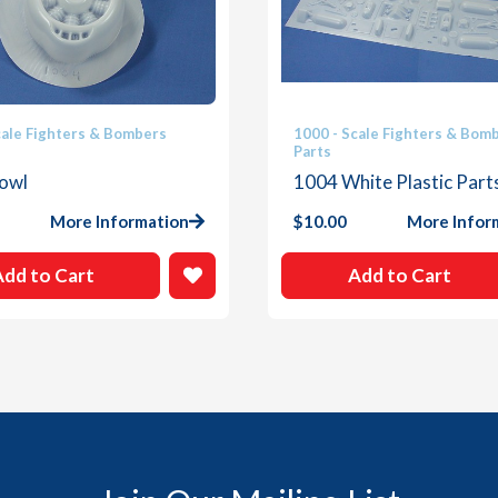
cale Fighters & Bombers
1000 - Scale Fighters & Bom
Parts
owl
1004 White Plastic Part
More Information
$
10.00
More Infor
Add to Cart
Add to Cart