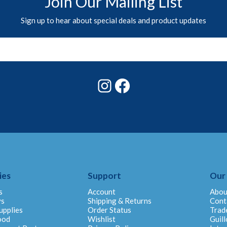
Join Our Mailing List
Sign up to hear about special deals and product updates
Instagram
Facebook
ies
Support
Our
s
Account
Abou
ys
Shipping & Returns
Cont
upplies
Order Status
Trad
ood
Wishlist
Guill