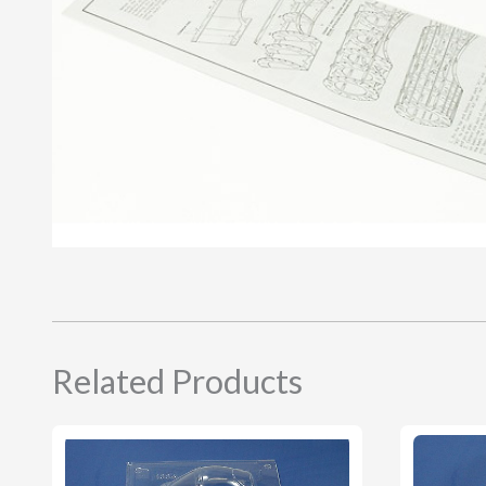
Related Products