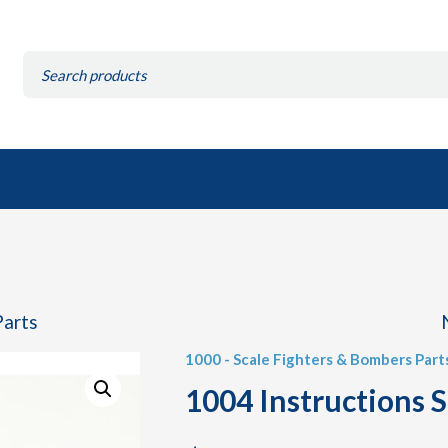
Search
for:
Parts
1000 - Scale Fighters & Bombers Part
1004 Instructions 