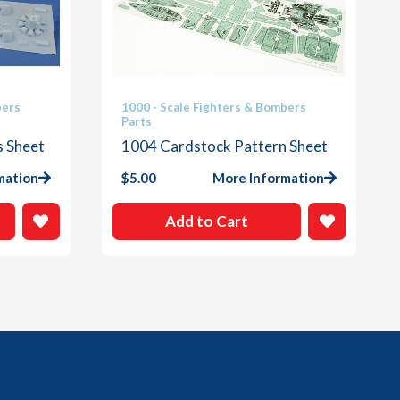
bers
1000 - Scale Fighters & Bombers
Parts
s Sheet
1004 Cardstock Pattern Sheet
mation
$
5.00
More Information
Add to Cart