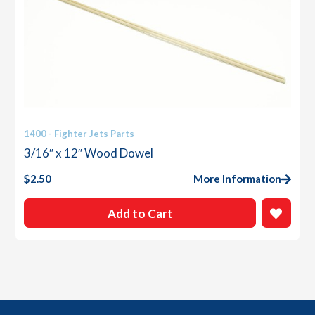
1400 - Fighter Jets Parts
3/16″ x 12″ Wood Dowel
$
2.50
More Information
Add to Cart