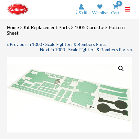
Skip
to
Sign In
Wishlist
Cart
content
Home
>
Kit Replacement Parts
> 1005 Cardstock Pattern
Sheet
« Previous in 1000 - Scale Fighters & Bombers Parts
Next in 1000 - Scale Fighters & Bombers Parts »