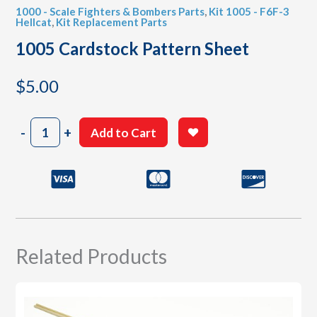
1000 - Scale Fighters & Bombers Parts
,
Kit 1005 - F6F-3
Hellcat
,
Kit Replacement Parts
1005 Cardstock Pattern Sheet
$
5.00
1005
-
+
Add to Cart
Cardstock
Pattern
Sheet
quantity
Related Products