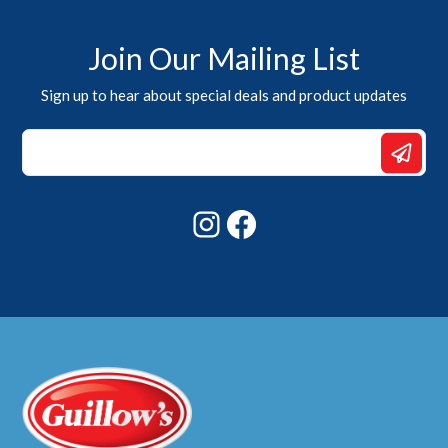
Join Our Mailing List
Sign up to hear about special deals and product updates
Email
Email
Email
Instagram
Facebook