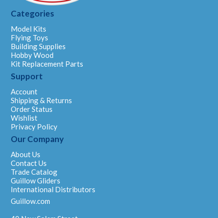
Categories
Model Kits
Flying Toys
Building Supplies
Hobby Wood
Kit Replacement Parts
Support
Account
Shipping & Returns
Order Status
Wishlist
Privacy Policy
Our Company
About Us
Contact Us
Trade Catalog
Guillow Gliders
International Distributors
Guillow.com