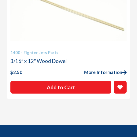
1400 - Fighter Jets Parts
3/16″ x 12″ Wood Dowel
$
2.50
More Information
Add to Cart