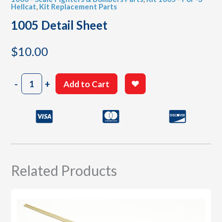
Hellcat
,
Kit Replacement Parts
1005 Detail Sheet
$
10.00
1005
-
+
Add to Cart
Detail
Sheet
quantity
Related Products