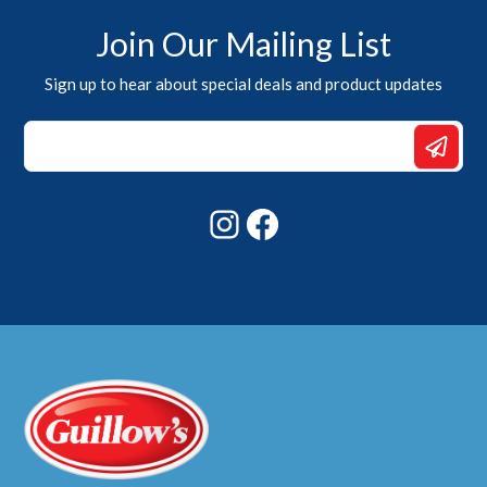
Join Our Mailing List
Sign up to hear about special deals and product updates
*
Email
*
Instagram
Facebook