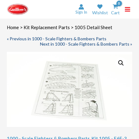
Skip
to
Sign In
Wishlist
Cart
content
Home
>
Kit Replacement Parts
> 1005 Detail Sheet
« Previous in 1000 - Scale Fighters & Bombers Parts
Next in 1000 - Scale Fighters & Bombers Parts »
1000 - Scale Fighters & Bombers Parts
,
Kit 1005 - F6F-3