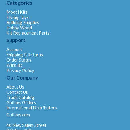
Categories
Model Kits
Flying Toys
Building Supplies
Hobby Wood
Kit Replacement Parts
Support
Account
Shipping & Returns
Order Status
Wishlist
Privacy Policy
Our Company
About Us
Contact Us
Trade Catalog
Guillow Gliders
International Distributors
Guillow.com
40 New Salem Street