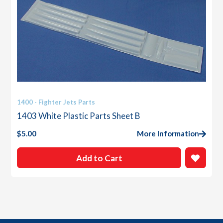
1400 - Fighter Jets Parts
1403 White Plastic Parts Sheet B
$
5.00
More Information
Add to Cart