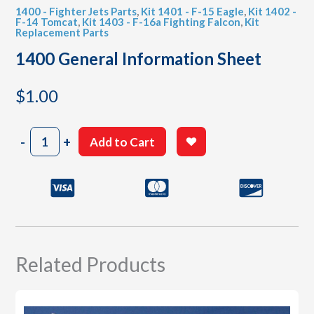
1400 - Fighter Jets Parts
,
Kit 1401 - F-15 Eagle
,
Kit 1402 -
F-14 Tomcat
,
Kit 1403 - F-16a Fighting Falcon
,
Kit
Replacement Parts
1400 General Information Sheet
$
1.00
1400
-
+
Add to Cart
General
Information
Sheet
quantity
Related Products