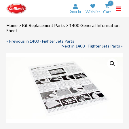
Skip
to
Sign In
Wishlist
Cart
content
Home
>
Kit Replacement Parts
> 1400 General Information
Sheet
« Previous in 1400 - Fighter Jets Parts
Next in 1400 - Fighter Jets Parts »