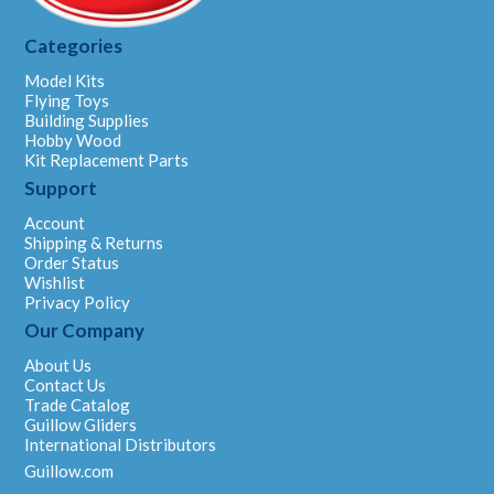
Categories
Model Kits
Flying Toys
Building Supplies
Hobby Wood
Kit Replacement Parts
Support
Account
Shipping & Returns
Order Status
Wishlist
Privacy Policy
Our Company
About Us
Contact Us
Trade Catalog
Guillow Gliders
International Distributors
Guillow.com