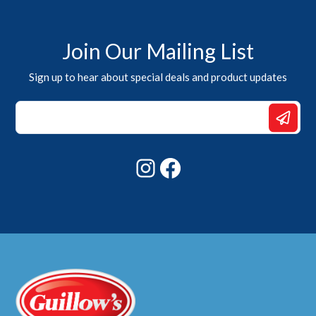
Join Our Mailing List
Sign up to hear about special deals and product updates
Email
*
Email
Instagram
Facebook