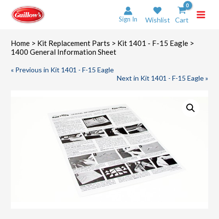
Skip
to
Sign In
Wishlist
Cart
content
Home
>
Kit Replacement Parts
>
Kit 1401 - F-15 Eagle
>
1400 General Information Sheet
« Previous in Kit 1401 - F-15 Eagle
Next in Kit 1401 - F-15 Eagle »