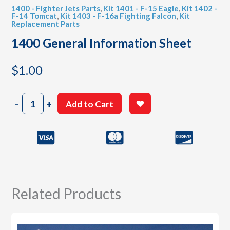
1400 - Fighter Jets Parts
,
Kit 1401 - F-15 Eagle
,
Kit 1402 -
F-14 Tomcat
,
Kit 1403 - F-16a Fighting Falcon
,
Kit
Replacement Parts
1400 General Information Sheet
$
1.00
1400
-
+
Add to Cart
General
Information
Sheet
quantity
Related Products