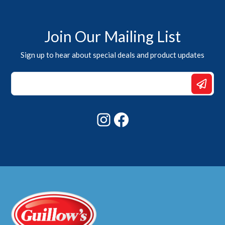
Join Our Mailing List
Sign up to hear about special deals and product updates
Email
*
*
Instagram
Facebook