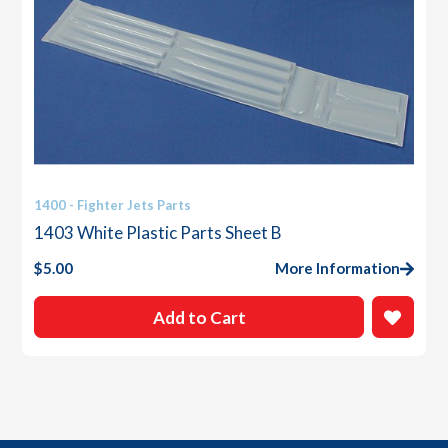
1400 - Fighter Jets Parts
1403 White Plastic Parts Sheet B
$
5.00
More Information
Add to Cart