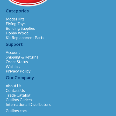
Categories
Model Kits
Flying Toys
Building Supplies
Hobby Wood
Kit Replacement Parts
Support
Account
Shipping & Returns
Order Status
Wishlist
Privacy Policy
Our Company
About Us
Contact Us
Trade Catalog
Guillow Gliders
International Distributors
Guillow.com