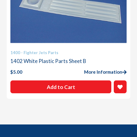
1400 - Fighter Jets Parts
1402 White Plastic Parts Sheet B
$
5.00
More Information
Add to Cart