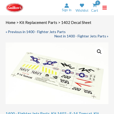
Skip
to
Sign In
Wishlist
Cart
content
Home
>
Kit Replacement Parts
> 1402 Decal Sheet
« Previous in 1400 - Fighter Jets Parts
Next in 1400 - Fighter Jets Parts »
1400 - Fighter Jets Parts
,
Kit 1402 - F-14 Tomcat
,
Kit