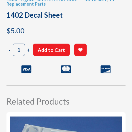
Replacement Parts
1402 Decal Sheet
$
5.00
1402
-
+
Add to Cart
Decal
Sheet
quantity
Related Products