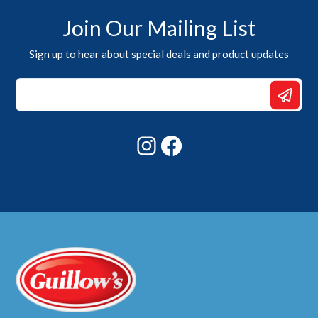
Join Our Mailing List
Sign up to hear about special deals and product updates
Email
Email
Email
Instagram
Facebook