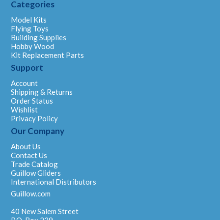
Categories
Model Kits
Flying Toys
Building Supplies
Hobby Wood
Kit Replacement Parts
Support
Account
Shipping & Returns
Order Status
Wishlist
Privacy Policy
Our Company
About Us
Contact Us
Trade Catalog
Guillow Gliders
International Distributors
Guillow.com
40 New Salem Street
P.O. Box 229