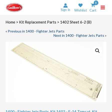
Skip
to
Sign In
Wishlist
Cart
content
Home
>
Kit Replacement Parts
> 1402 Sheet 6-2 (B)
« Previous in 1400 - Fighter Jets Parts
Next in 1400 - Fighter Jets Parts »
1400 - Fighter Jets Parts
,
Kit 1402 - F-14 Tomcat
,
Kit