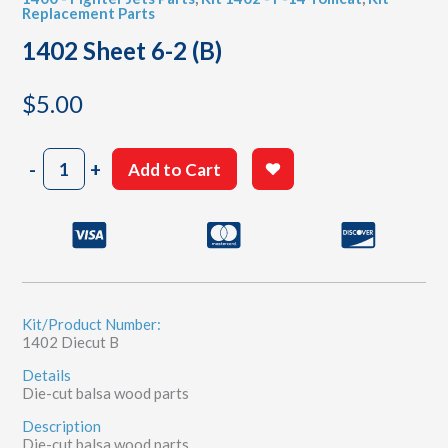
Replacement Parts
1402 Sheet 6-2 (B)
$
5.00
1402
-
+
Add to Cart
Sheet
6-
2
(B)
quantity
Kit/Product Number:
1402 Diecut B
Details
Die-cut balsa wood parts
Description
Die-cut balsa wood parts