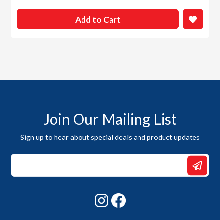
Add to Cart
Join Our Mailing List
Sign up to hear about special deals and product updates
*
Email
Email
Instagram
Facebook