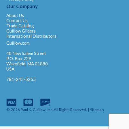
Our Company
About Us
Contact Us
Trade Catalog
Guillow Gliders
International Distributors
Guillow.com
40 New Salem Street
P.O. Box 229
Wakefield, MA 01880
USA
781-245-5255
© 2026 Paul K. Guillow, Inc. All Rights Reserved. |
Sitemap