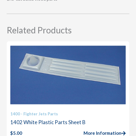
Related Products
1400 - Fighter Jets Parts
1402 White Plastic Parts Sheet B
$
5.00
More Information