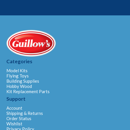
Categories
Model Kits
Flying Toys
Building Supplies
Hobby Wood
Kit Replacement Parts
Support
Account
Shipping & Returns
Order Status
Wishlist
Privacy Policy