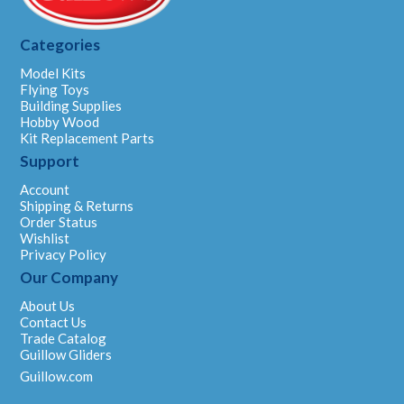
Categories
Model Kits
Flying Toys
Building Supplies
Hobby Wood
Kit Replacement Parts
Support
Account
Shipping & Returns
Order Status
Wishlist
Privacy Policy
Our Company
About Us
Contact Us
Trade Catalog
Guillow Gliders
Guillow.com