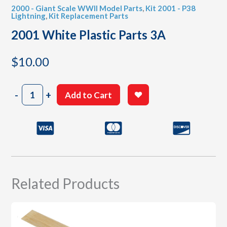
2000 - Giant Scale WWII Model Parts
,
Kit 2001 - P38
Lightning
,
Kit Replacement Parts
2001 White Plastic Parts 3A
$
10.00
2001
-
+
Add to Cart
White
Plastic
Parts
3A
quantity
Related Products