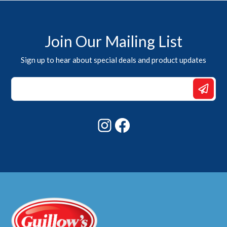
Join Our Mailing List
Sign up to hear about special deals and product updates
Email
Email
Email
Instagram
Facebook