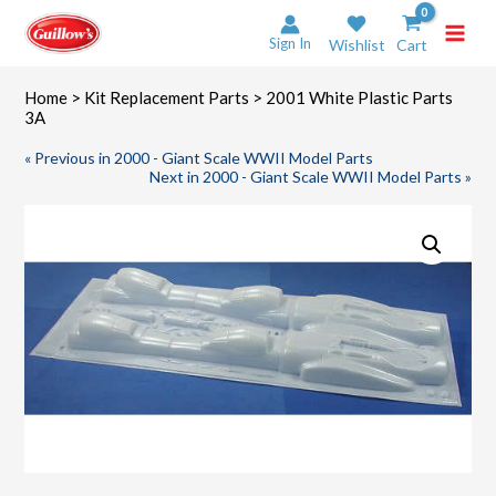
Skip
to
Sign In
Wishlist
Cart
content
Home
>
Kit Replacement Parts
> 2001 White Plastic Parts
3A
« Previous in 2000 - Giant Scale WWII Model Parts
Next in 2000 - Giant Scale WWII Model Parts »