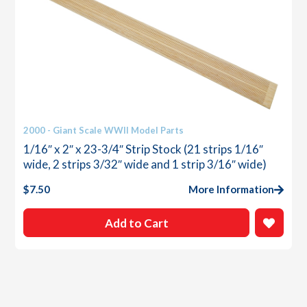
2000 - Giant Scale WWII Model Parts
1/16″ x 2″ x 23-3/4″ Strip Stock (21 strips 1/16″
wide, 2 strips 3/32″ wide and 1 strip 3/16″ wide)
$
7.50
More Information
Add to Cart