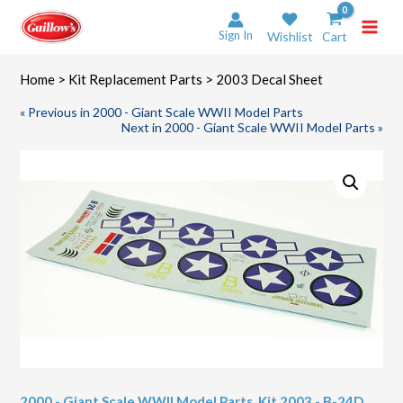
Skip
to
Sign In
Wishlist
Cart
content
Home
>
Kit Replacement Parts
> 2003 Decal Sheet
« Previous in 2000 - Giant Scale WWII Model Parts
Next in 2000 - Giant Scale WWII Model Parts »
2000 - Giant Scale WWII Model Parts
,
Kit 2003 - B-24D