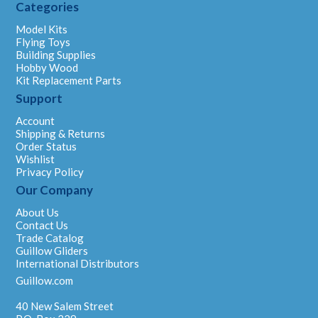
Categories
Model Kits
Flying Toys
Building Supplies
Hobby Wood
Kit Replacement Parts
Support
Account
Shipping & Returns
Order Status
Wishlist
Privacy Policy
Our Company
About Us
Contact Us
Trade Catalog
Guillow Gliders
International Distributors
Guillow.com
40 New Salem Street