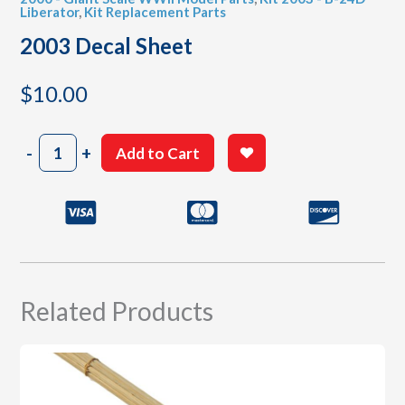
Liberator
,
Kit Replacement Parts
2003 Decal Sheet
$
10.00
2003
-
+
Add to Cart
Decal
Sheet
quantity
Related Products