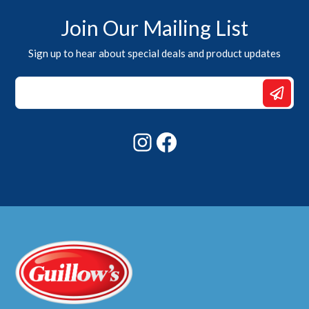
Join Our Mailing List
Sign up to hear about special deals and product updates
*
Email
*
Instagram
Facebook