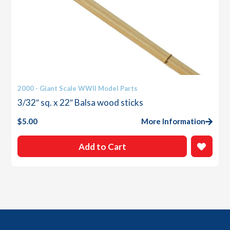
2000 - Giant Scale WWII Model Parts
3/32″ sq. x 22″ Balsa wood sticks
$
5.00
More Information
Add to Cart