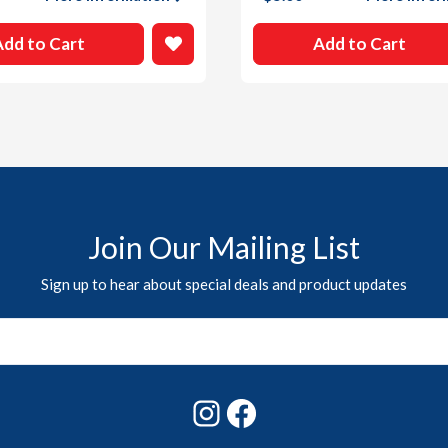
Add to Cart
Add to Cart
Join Our Mailing List
Sign up to hear about special deals and product updates
Instagram
Facebook