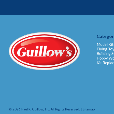
Categor
Model Kit
Flying To
Building S
Hobby W
Kit Repla
© 2026 Paul K. Guillow, Inc. All Rights Reserved. |
Sitemap