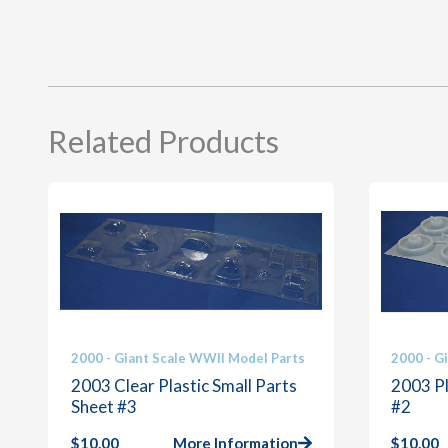
Related Products
2000 - Giant Scale WWII Model Parts
2000 - G
2003 Clear Plastic Small Parts
2003 Pl
Sheet #3
#2
$
10.00
More Information
$
10.00