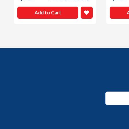
Add to Cart
Email
*
Email