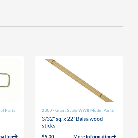
el Parts
2000 - Giant Scale WWII Model Parts
3/32″ sq. x 22″ Balsa wood
sticks
mation
$
5.00
More Information