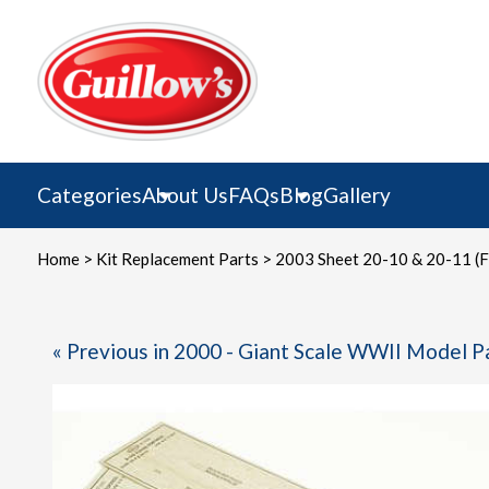
Skip
to
content
Categories
About Us
FAQs
Blog
Gallery
Home
>
Kit Replacement Parts
> 2003 Sheet 20-10 & 20-11 (F
« Previous in 2000 - Giant Scale WWII Model P