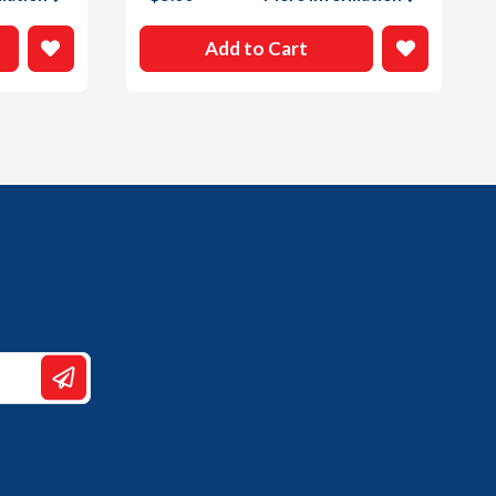
Add to Cart