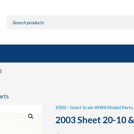
Search
for:
)
arts
2000 - Giant Scale WWII Model Parts
2003 Sheet 20-10 &