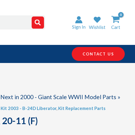
Sign In
Wishlist
Cart
CONTACT US
Next in 2000 - Giant Scale WWII Model Parts »
,
Kit 2003 - B-24D Liberator
,
Kit Replacement Parts
 20-11 (F)