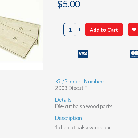
$
5.00
2003
-
+
Add to Cart
Sheet
20-
10
&
20-
11
(F)
Kit/Product Number:
quantity
2003 Diecut F
Details
Die-cut balsa wood parts
Description
1 die-cut balsa wood part