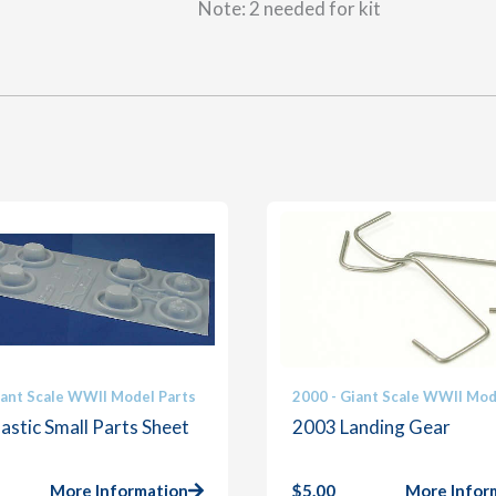
Note: 2 needed for kit
iant Scale WWII Model Parts
2000 - Giant Scale WWII Mod
astic Small Parts Sheet
2003 Landing Gear
More Information
$
5.00
More Infor