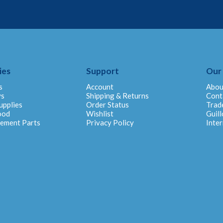
ies
Support
Our
s
Account
Abou
ys
Shipping & Returns
Cont
upplies
Order Status
Trad
ood
Wishlist
Guill
cement Parts
Privacy Policy
Inter