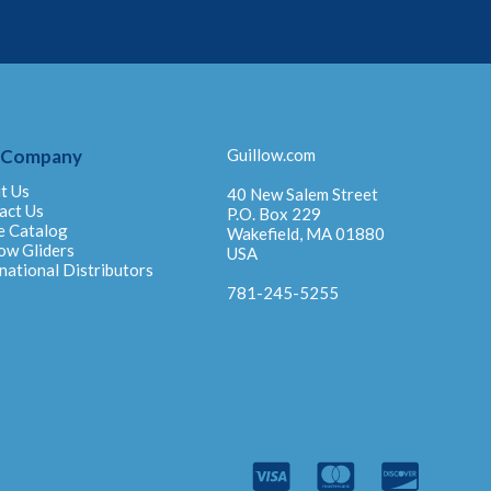
 Company
Guillow.com
t Us
40 New Salem Street
act Us
P.O. Box 229
e Catalog
Wakefield, MA 01880
ow Gliders
USA
national Distributors
781-245-5255