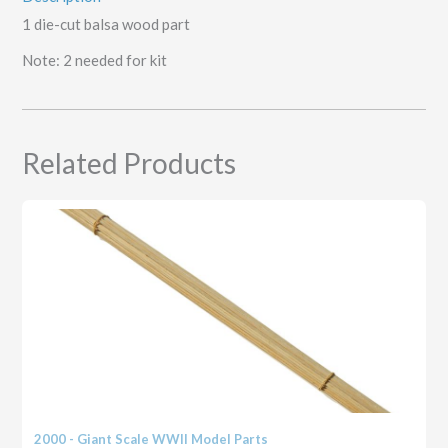
1 die-cut balsa wood part
Note: 2 needed for kit
Related Products
2000 - Giant Scale WWII Model Parts