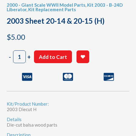
2000 - Giant Scale WWII Model Parts
,
Kit 2003 - B-24D
Liberator
,
Kit Replacement Parts
2003 Sheet 20-14 & 20-15 (H)
$
5.00
2003
-
+
Add to Cart
Sheet
20-
14
&
20-
15
(H)
quantity
Kit/Product Number:
2003 Diecut H
Details
Die-cut balsa wood parts
Description