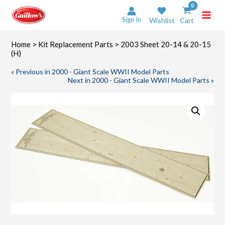
Skip
to
Sign In
Wishlist
Cart
content
Home
>
Kit Replacement Parts
> 2003 Sheet 20-14 & 20-15
(H)
« Previous in 2000 - Giant Scale WWII Model Parts
Next in 2000 - Giant Scale WWII Model Parts »