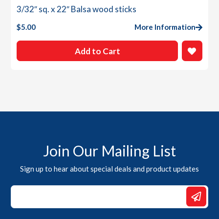
3/32″ sq. x 22″ Balsa wood sticks
$
5.00
More Information
Add to Cart
Join Our Mailing List
Sign up to hear about special deals and product updates
*
*
Email