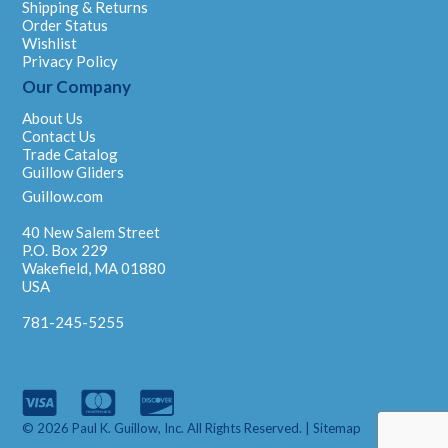
Shipping & Returns
Order Status
Wishlist
Privacy Policy
Our Company
About Us
Contact Us
Trade Catalog
Guillow Gliders
Guillow.com
40 New Salem Street
P.O. Box 229
Wakefield, MA 01880
USA
781-245-5255
© 2026 Paul K. Guillow, Inc. All Rights Reserved. |
Sitemap