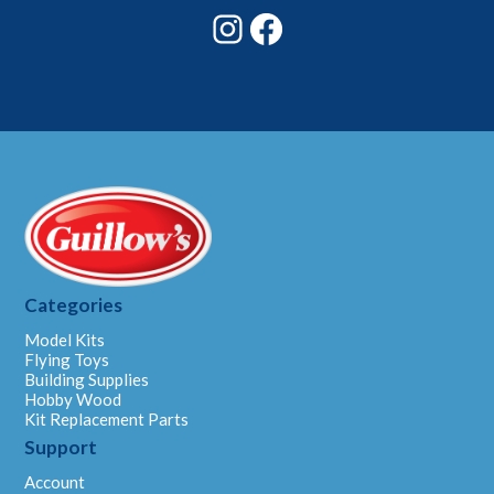
Instagram
Facebook
Categories
Model Kits
Flying Toys
Building Supplies
Hobby Wood
Kit Replacement Parts
Support
Account