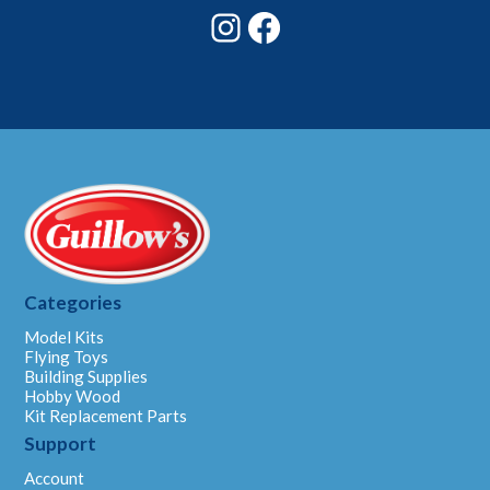
Instagram
Facebook
Categories
Model Kits
Flying Toys
Building Supplies
Hobby Wood
Kit Replacement Parts
Support
Account