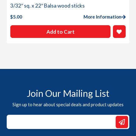
3/32″ sq. x 22″ Balsa wood sticks
$
5.00
More Information
Add to Cart
Join Our Mailing List
Sign up to hear about special deals and product updates
*
*
Email