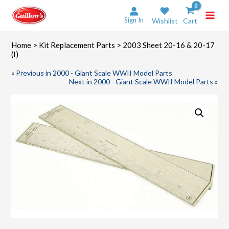
Skip
to
Sign In
Wishlist
Cart
content
Home
>
Kit Replacement Parts
> 2003 Sheet 20-16 & 20-17
(I)
« Previous in 2000 - Giant Scale WWII Model Parts
Next in 2000 - Giant Scale WWII Model Parts »