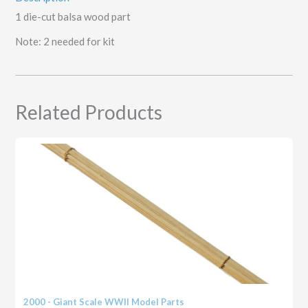
1 die-cut balsa wood part
Note: 2 needed for kit
Related Products
2000 - Giant Scale WWII Model Parts