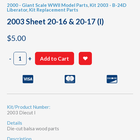
2000 - Giant Scale WWII Model Parts
,
Kit 2003 - B-24D
Liberator
,
Kit Replacement Parts
2003 Sheet 20-16 & 20-17 (I)
$
5.00
2003
-
+
Add to Cart
Sheet
20-
16
&
20-
17
(I)
quantity
Kit/Product Number:
2003 Diecut I
Details
Die-cut balsa wood parts
Description