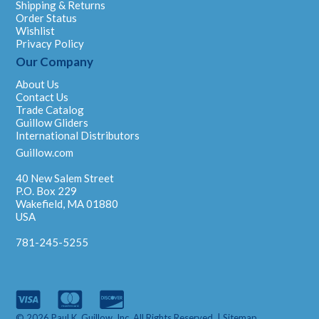
Shipping & Returns
Order Status
Wishlist
Privacy Policy
Our Company
About Us
Contact Us
Trade Catalog
Guillow Gliders
International Distributors
Guillow.com
40 New Salem Street
P.O. Box 229
Wakefield, MA 01880
USA
781-245-5255
© 2026 Paul K. Guillow, Inc. All Rights Reserved. |
Sitemap