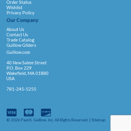
Order Status
Wishlist
Privacy Policy
Our Company
About Us
Contact Us
Trade Catalog
Guillow Gliders
Guillow.com
40 New Salem Street
P.O. Box 229
Wakefield, MA 01880
USA
781-245-5255
© 2026 Paul K. Guillow, Inc. All Rights Reserved. |
Sitemap