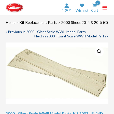
Skip
to
Sign In
Wishlist
Cart
content
Home
>
Kit Replacement Parts
> 2003 Sheet 20-4 & 20-5 (C)
« Previous in 2000 - Giant Scale WWII Model Parts
Next in 2000 - Giant Scale WWII Model Parts »
2000 - Giant Scale WWII Model Parts
,
Kit 2003 - B-24D