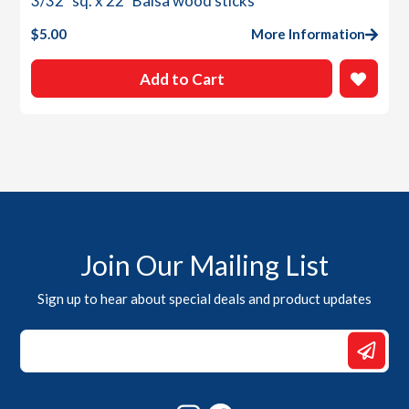
3/32″ sq. x 22″ Balsa wood sticks
$
5.00
More Information
Add to Cart
Join Our Mailing List
Sign up to hear about special deals and product updates
*
Email
Email