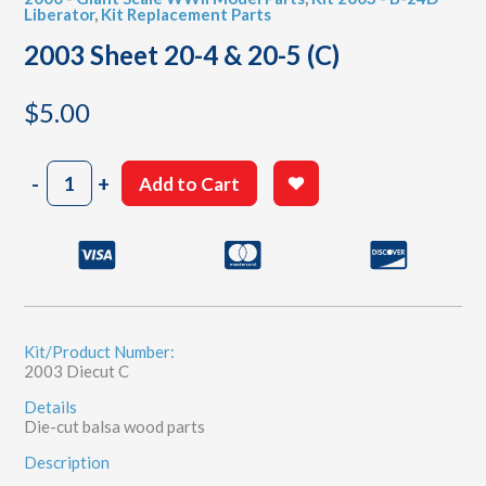
Liberator
,
Kit Replacement Parts
2003 Sheet 20-4 & 20-5 (C)
$
5.00
2003
-
+
Add to Cart
Sheet
20-
4
&
20-
5
(C)
quantity
Kit/Product Number:
2003 Diecut C
Details
Die-cut balsa wood parts
Description