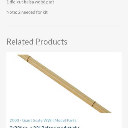
1 die-cut balsa wood part
Note: 2 needed for kit
Related Products
2000 - Giant Scale WWII Model Parts