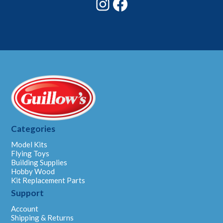
Instagram
Facebook
Categories
Model Kits
Flying Toys
Building Supplies
Hobby Wood
Kit Replacement Parts
Support
Account
Shipping & Returns