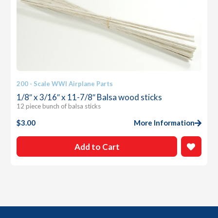
200 - Scale WWI Airplane Parts
1/8″ x 3/16″ x 11-7/8″ Balsa wood sticks
12 piece bunch of balsa sticks
$
3.00
More Information
Add to Cart