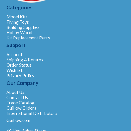
Categories
Model Kits
Flying Toys
Building Supplies
Hobby Wood
Kit Replacement Parts
Support
Account
Shipping & Returns
Order Status
Wishlist
Privacy Policy
Our Company
About Us
Contact Us
Trade Catalog
Guillow Gliders
International Distributors
Guillow.com
40 New Salem Street