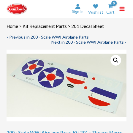
Skip
to
Sign In
Wishlist
Cart
content
Home
>
Kit Replacement Parts
> 201 Decal Sheet
« Previous in 200 - Scale WWI Airplane Parts
Next in 200 - Scale WWI Airplane Parts »
200 - Scale WWI Airplane Parts
,
Kit 201 - Thomas Morse