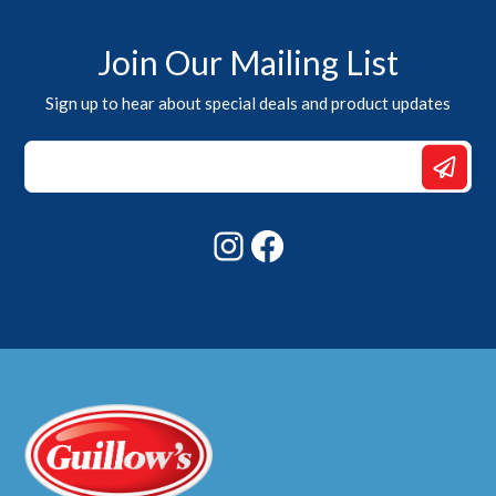
Join Our Mailing List
Sign up to hear about special deals and product updates
Email
Email
Email
Instagram
Facebook