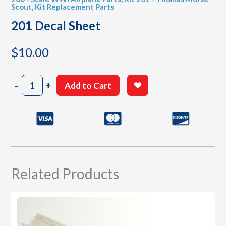
Scout
,
Kit Replacement Parts
201 Decal Sheet
$
10.00
201
-
+
Add to Cart
Decal
Sheet
quantity
Related Products