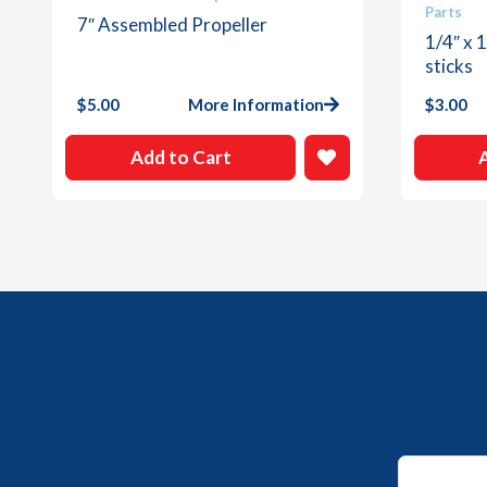
Parts
7″ Assembled Propeller
1/4″ x 
sticks
$
5.00
More Information
$
3.00
Add to Cart
Email