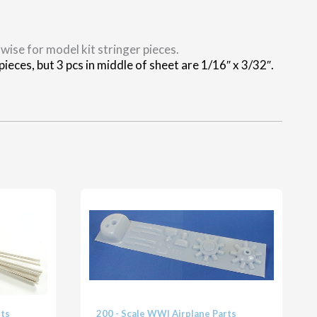
wise for model kit stringer pieces.
ieces, but 3 pcs in middle of sheet are 1/16″ x 3/32″.
rts
200 - Scale WWI Airplane Parts