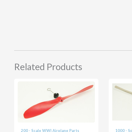
Related Products
200 - Scale WWI Airplane Parts
1000 - S