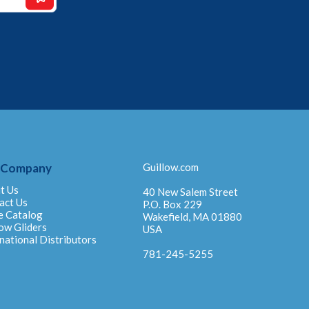
 Company
Guillow.com
t Us
40 New Salem Street
act Us
P.O. Box 229
e Catalog
Wakefield, MA 01880
ow Gliders
USA
national Distributors
781-245-5255