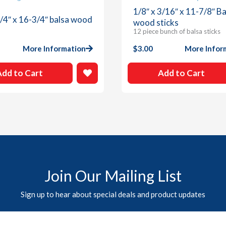
1/8″ x 3/16″ x 11-7/8″ Ba
1/4″ x 16-3/4″ balsa wood
wood sticks
12 piece bunch of balsa sticks
More Information
$
3.00
More Infor
Add to Cart
Add to Cart
Join Our Mailing List
Sign up to hear about special deals and product updates