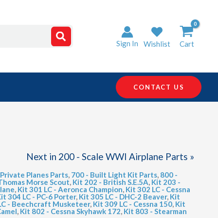
Sign In
Wishlist
Cart
CONTACT US
Next in 200 - Scale WWI Airplane Parts »
 Private Planes Parts
,
700 - Built Light Kit Parts
,
800 -
- Thomas Morse Scout
,
Kit 202 - British S.E.5A
,
Kit 203 -
plane
,
Kit 301 LC - Aeronca Champion
,
Kit 302 LC - Cessna
it 304 LC - PC-6 Porter
,
Kit 305 LC - DHC-2 Beaver
,
Kit
 LC - Beechcraft Musketeer
,
Kit 309 LC - Cessna 150
,
Kit
Camel
,
Kit 802 - Cessna Skyhawk 172
,
Kit 803 - Stearman