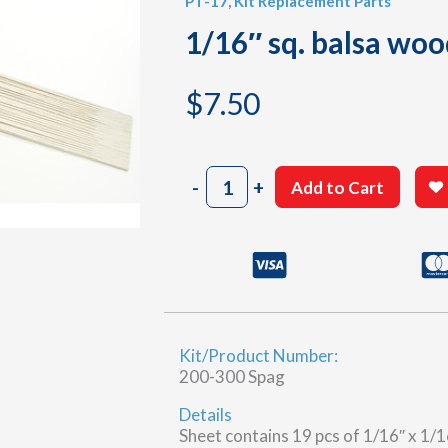
PT-17
,
Kit Replacement Parts
1/16″ sq. balsa woo
$
7.50
1/16"
-
+
Add to Cart
sq.
balsa
wood
strips
quantity
Kit/Product Number:
200-300 Spag
Details
Sheet contains 19 pcs of 1/16″ x 1/16