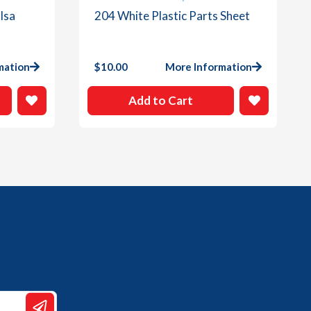
lsa
204 White Plastic Parts Sheet
mation
$
10.00
More Information
Add to Cart