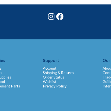
Instagram
Facebook
ies
Support
Our
s
Account
Abou
ys
Shipping & Returns
Cont
upplies
Order Status
Trad
ood
Wishlist
Guill
cement Parts
Privacy Policy
Inter