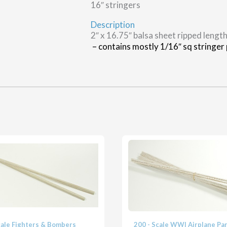
16″ stringers
Description
2″ x 16.75″ balsa sheet ripped length
– contains mostly 1/16″ sq stringer p
cale Fighters & Bombers
200 - Scale WWI Airplane Pa