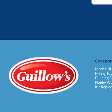
Email
Email
Categor
Model Kit
Flying To
Building S
Hobby W
Kit Repla