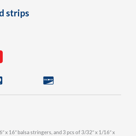
d strips
″ x 16″ balsa stringers, and 3 pcs of 3/32″ x 1/16″ x