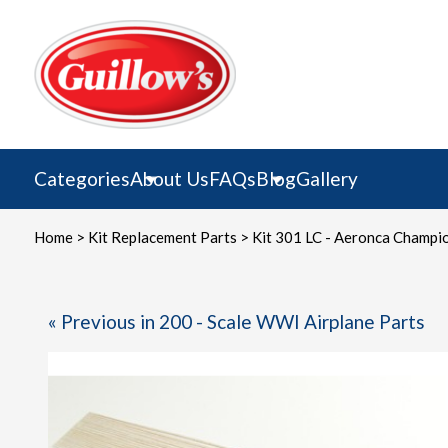
Skip
to
content
Categories
About Us
FAQs
Blog
Gallery
Home
>
Kit Replacement Parts
>
Kit 301 LC - Aeronca Champi
« Previous in 200 - Scale WWI Airplane Parts