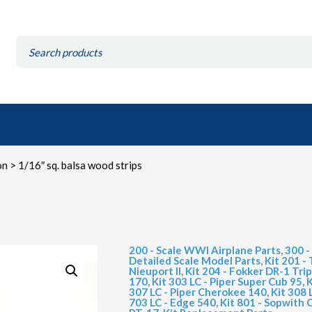
Search
for:
on
> 1/16″ sq. balsa wood strips
200 - Scale WWI Airplane Parts
,
300 -
Detailed Scale Model Parts
,
Kit 201 
Nieuport II
,
Kit 204 - Fokker DR-1 Tri
170
,
Kit 303 LC - Piper Super Cub 95
,
K
307 LC - Piper Cherokee 140
,
Kit 308
703 LC - Edge 540
,
Kit 801 - Sopwith 