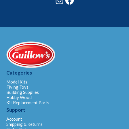
Categories
Model Kits
Flying Toys
Building Supplies
Hobby Wood
Kit Replacement Parts
Support
Account
Shipping & Returns