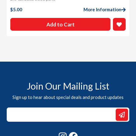
$
5.00
More Information
Add to Cart
Join Our Mailing List
Sign up to hear about special deals and product updates
Email
*
Email
Instagram
Facebook