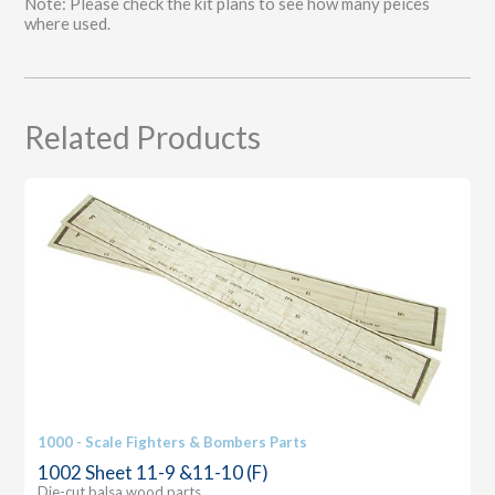
Note: Please check the kit plans to see how many peices
quantity
where used.
Related Products
1000 - Scale Fighters & Bombers Parts
1002 Sheet 11-9 &11-10 (F)
Die-cut balsa wood parts