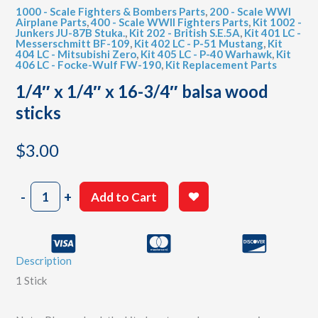
1000 - Scale Fighters & Bombers Parts
,
200 - Scale WWI
Airplane Parts
,
400 - Scale WWII Fighters Parts
,
Kit 1002 -
Junkers JU-87B Stuka.
,
Kit 202 - British S.E.5A
,
Kit 401 LC -
Messerschmitt BF-109
,
Kit 402 LC - P-51 Mustang
,
Kit
404 LC - Mitsubishi Zero
,
Kit 405 LC - P-40 Warhawk
,
Kit
406 LC - Focke-Wulf FW-190
,
Kit Replacement Parts
1/4″ x 1/4″ x 16-3/4″ balsa wood
sticks
$
3.00
1/4"
-
+
Add to Cart
x
1/4"
x
16-
Description
3/4"
balsa
1 Stick
wood
sticks