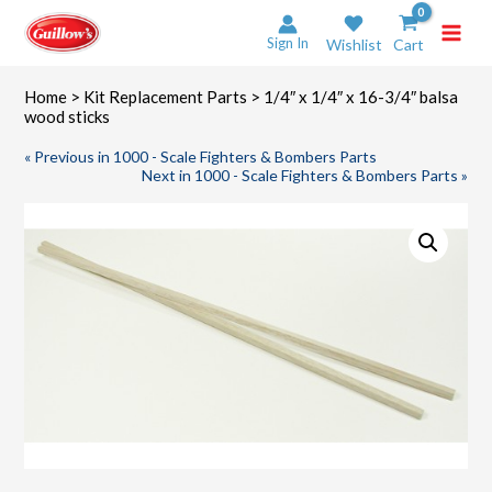
Skip
to
Sign In
Wishlist
Cart
content
Home
>
Kit Replacement Parts
> 1/4″ x 1/4″ x 16-3/4″ balsa
wood sticks
« Previous in 1000 - Scale Fighters & Bombers Parts
Next in 1000 - Scale Fighters & Bombers Parts »