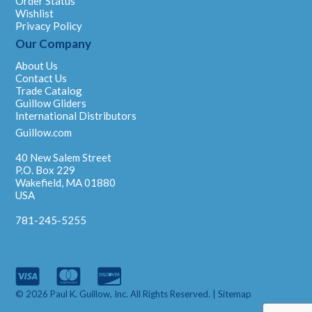
Order Status
Wishlist
Privacy Policy
Our Company
About Us
Contact Us
Trade Catalog
Guillow Gliders
International Distributors
Guillow.com
40 New Salem Street
P.O. Box 229
Wakefield, MA 01880
USA
781-245-5255
© 2026 Paul K. Guillow, Inc. All Rights Reserved. |
Sitemap