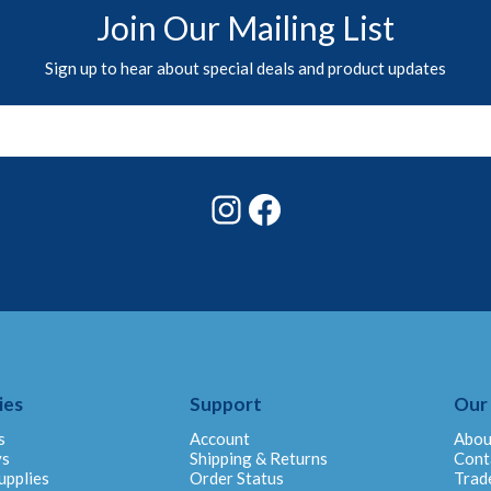
Join Our Mailing List
Sign up to hear about special deals and product updates
Instagram
Facebook
ies
Support
Our
s
Account
Abou
ys
Shipping & Returns
Cont
upplies
Order Status
Trad