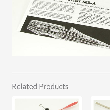
Related Products