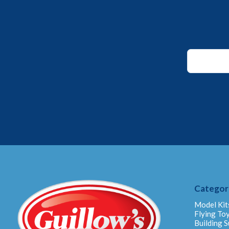
*
*
Email
Categor
Model Kit
Flying To
Building S