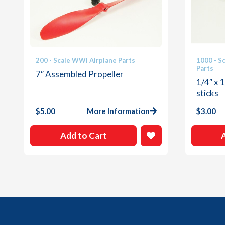
200 - Scale WWI Airplane Parts
1000 - S
Parts
7″ Assembled Propeller
1/4″ x 
sticks
$
5.00
More Information
$
3.00
Add to Cart