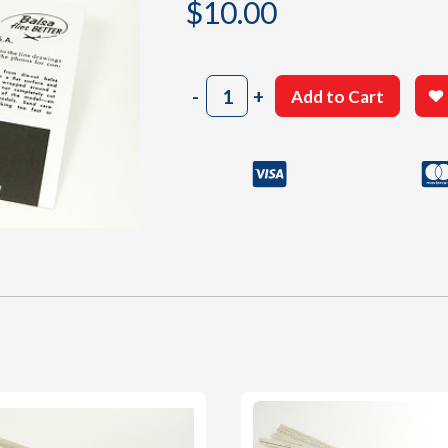
$
10.00
202
-
+
Add to Cart
Instructions
Sheet
quantity