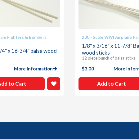
cale Fighters & Bombers
200 - Scale WWI Airplane Pa
1/8″ x 3/16″ x 11-7/8″ Ba
1/4″ x 16-3/4″ balsa wood
wood sticks
12 piece bunch of balsa sticks
More Information
$
3.00
More Infor
Add to Cart
Add to Cart