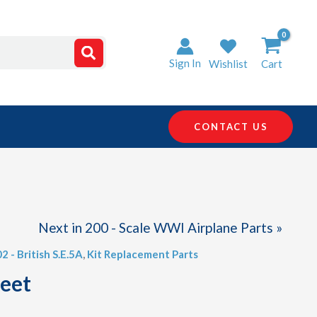
Sign In
Wishlist
Cart
CONTACT US
Next in 200 - Scale WWI Airplane Parts »
02 - British S.E.5A
,
Kit Replacement Parts
heet