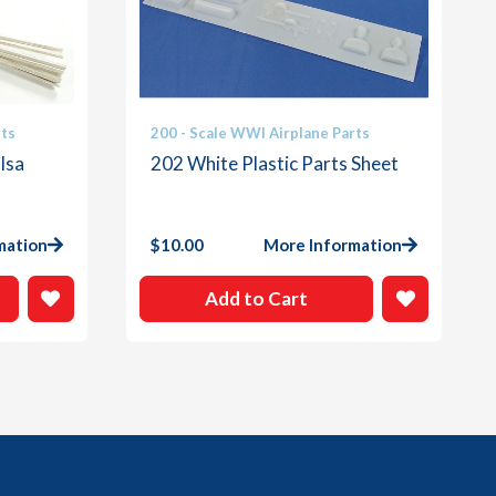
rts
200 - Scale WWI Airplane Parts
lsa
202 White Plastic Parts Sheet
mation
$
10.00
More Information
Add to Cart