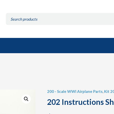
Search
for:
200 - Scale WWI Airplane Parts
,
Kit 2
202 Instructions S