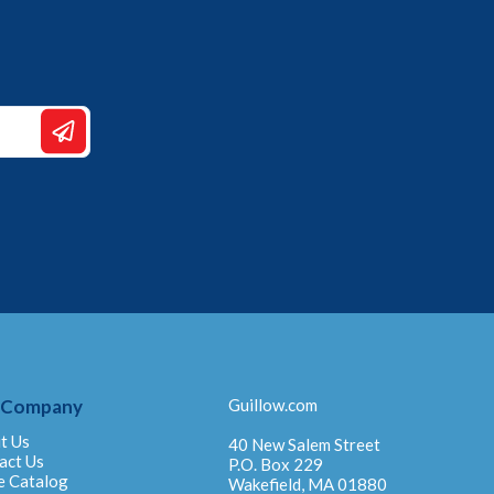
 Company
Guillow.com
t Us
40 New Salem Street
act Us
P.O. Box 229
e Catalog
Wakefield, MA 01880