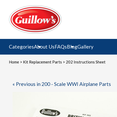
Skip
to
content
Categories
About Us
FAQs
Blog
Gallery
Home
>
Kit Replacement Parts
> 202 Instructions Sheet
« Previous in 200 - Scale WWI Airplane Parts