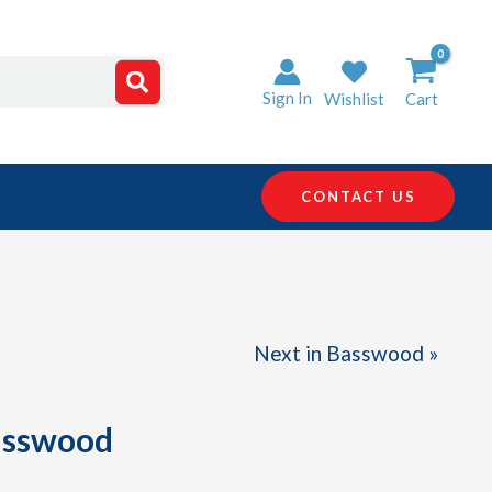
Sign In
Wishlist
Cart
CONTACT US
Next in Basswood »
Basswood