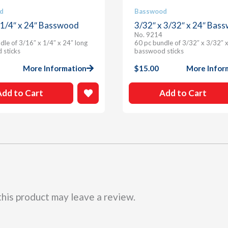
d
Basswood
 1/4″ x 24″ Basswood
3/32″ x 3/32″ x 24″ Bas
No. 9214
dle of 3/16″ x 1/4″ x 24″ long
60 pc bundle of 3/32″ x 3/32″ x
 sticks
basswood sticks
More Information
$
15.00
More Infor
Add to Cart
Add to Cart
his product may leave a review.