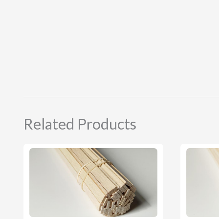
Related Products