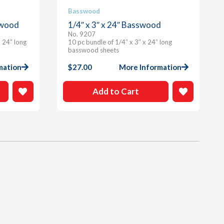
Basswood
swood
1/4″ x 3″ x 24″ Basswood
No. 9207
 24″ long
10 pc bundle of 1/4″ x 3″ x 24″ long
basswood sheets
mation
$
27.00
More Information
Add to Cart