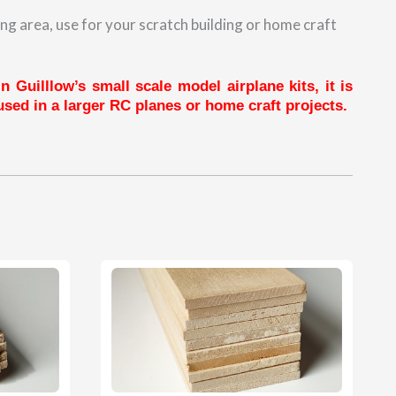
ng area, use for your scratch building or home craft
 Guilllow’s small scale model airplane kits, it is
sed in a larger RC planes or home craft projects.