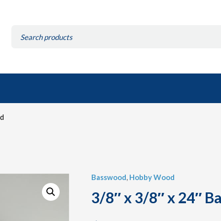
Search
for:
od
Basswood
,
Hobby Wood
3/8″ x 3/8″ x 24″ 