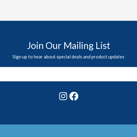
Join Our Mailing List
Sign up to hear about special deals and product updates
Instagram
Facebook