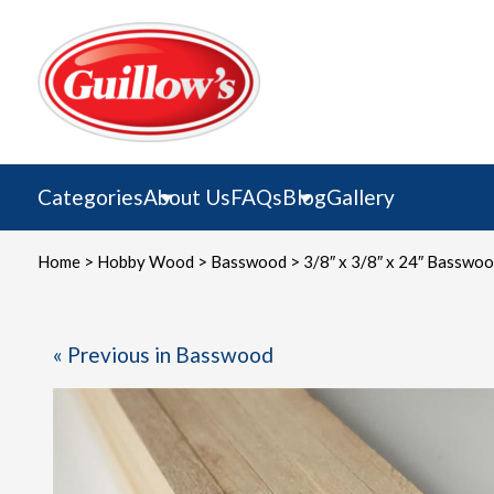
Skip
to
content
Categories
About Us
FAQs
Blog
Gallery
Home
>
Hobby Wood
>
Basswood
> 3/8″ x 3/8″ x 24″ Basswo
« Previous in Basswood