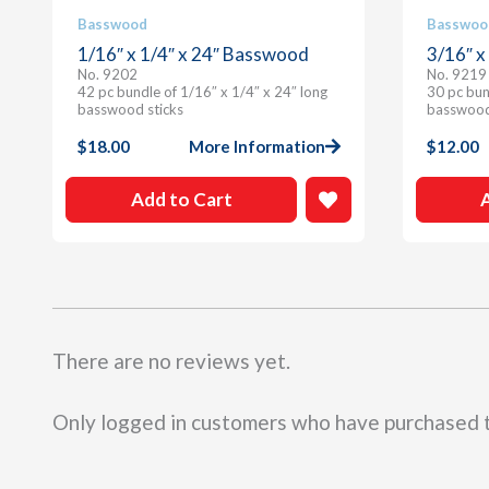
Basswood
Basswoo
1/16″ x 1/4″ x 24″ Basswood
3/16″ x
No. 9202
No. 9219
42 pc bundle of 1/16″ x 1/4″ x 24″ long
30 pc bun
basswood sticks
basswood
$
18.00
More Information
$
12.00
Add to Cart
There are no reviews yet.
Only logged in customers who have purchased t