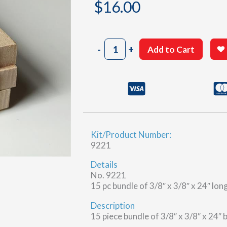
$
16.00
3/8"
-
+
Add to Cart
x
3/8"
x
24"
Basswood
quantity
Kit/Product Number:
9221
Details
No. 9221
15 pc bundle of 3/8″ x 3/8″ x 24″ lo
Description
15 piece bundle of 3/8″ x 3/8″ x 24″