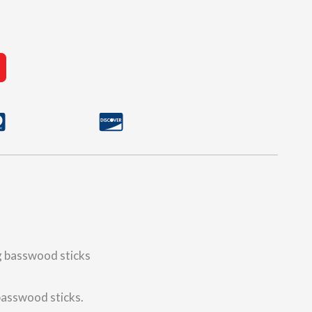
ng basswood sticks
 basswood sticks.