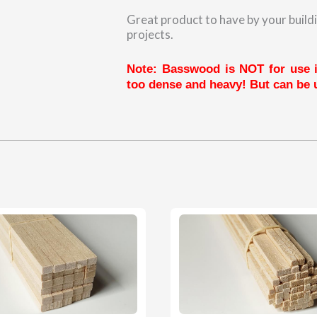
Great product to have by your buildi
projects.
Note: Basswood is NOT for use in
too dense and heavy! But can be u