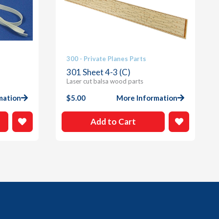
300 - Private Planes Parts
301 Sheet 4-3 (C)
Laser cut balsa wood parts
mation
$
5.00
More Information
Add to Cart