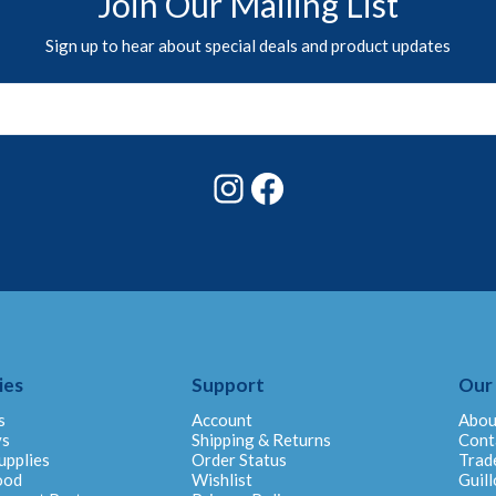
Join Our Mailing List
Sign up to hear about special deals and product updates
Instagram
Facebook
ies
Support
Our
s
Account
Abou
ys
Shipping & Returns
Cont
upplies
Order Status
Trad
ood
Wishlist
Guill