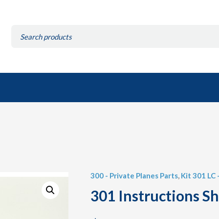
Search
for:
300 - Private Planes Parts
,
Kit 301 LC
301 Instructions S