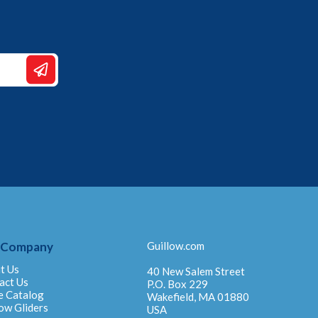
 Company
Guillow.com
t Us
40 New Salem Street
act Us
P.O. Box 229
e Catalog
Wakefield, MA 01880
ow Gliders
USA