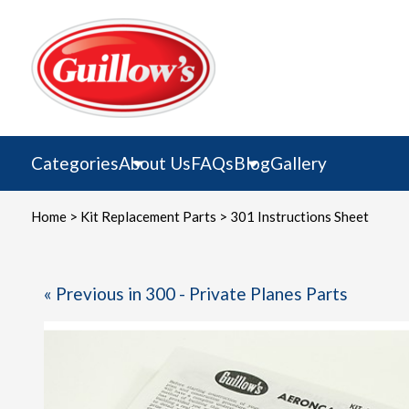
Skip
to
content
Categories
About Us
FAQs
Blog
Gallery
Home
>
Kit Replacement Parts
> 301 Instructions Sheet
« Previous in 300 - Private Planes Parts