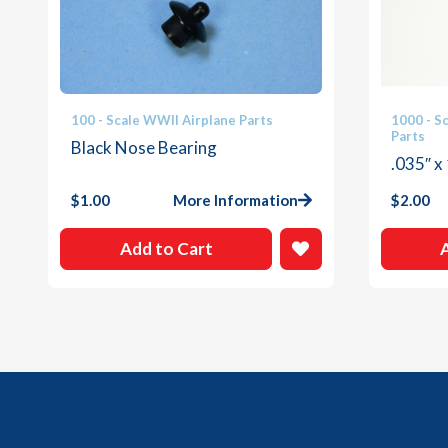
100 - Scale WWII Airplane Parts
1000 - S
Parts
Black Nose Bearing
.035″ x
$
1.00
More Information
$
2.00
Add to Cart