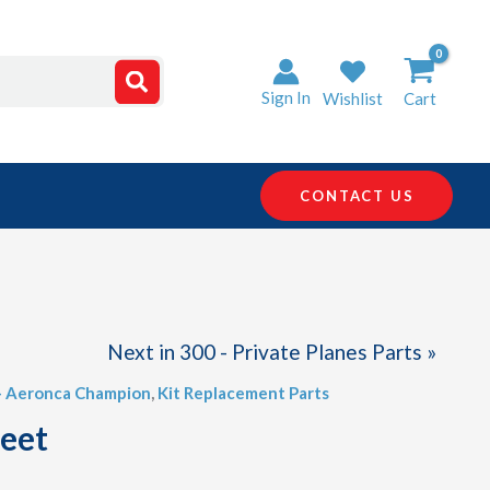
Sign In
Wishlist
Cart
CONTACT US
Next in 300 - Private Planes Parts »
 - Aeronca Champion
,
Kit Replacement Parts
heet