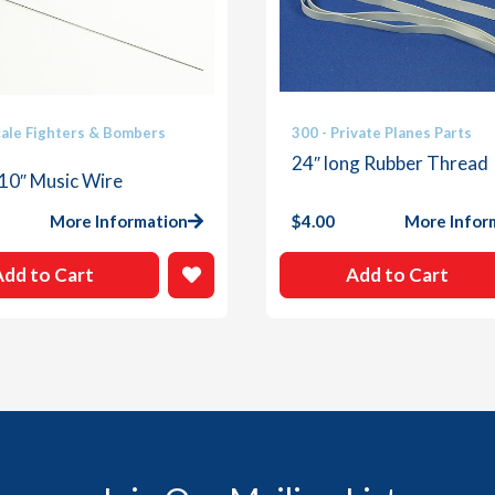
cale Fighters & Bombers
300 - Private Planes Parts
24″ long Rubber Thread
 10″ Music Wire
More Information
$
4.00
More Infor
Add to Cart
Add to Cart