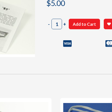
$
5.00
301
-
+
Add to Cart
Instructions
Sheet
quantity