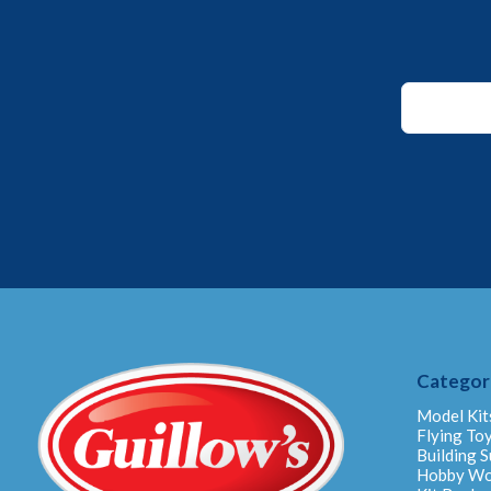
Email
Email
*
Categor
Model Kit
Flying To
Building S
Hobby W