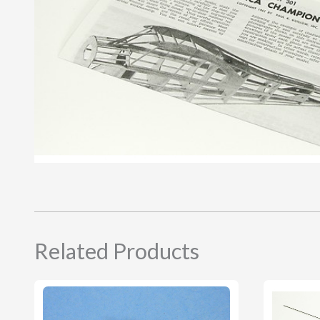
Related Products