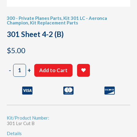
300 - Private Planes Parts
,
Kit 301 LC - Aeronca
Champion
,
Kit Replacement Parts
301 Sheet 4-2 (B)
$
5.00
301
-
+
Add to Cart
Sheet
4-
2
(B)
quantity
Kit/Product Number:
301 Lsr Cut B
Details