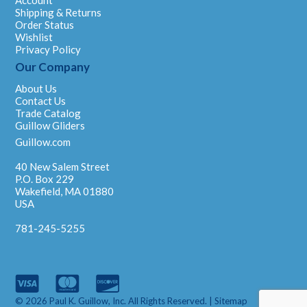
Account
Shipping & Returns
Order Status
Wishlist
Privacy Policy
Our Company
About Us
Contact Us
Trade Catalog
Guillow Gliders
Guillow.com
40 New Salem Street
P.O. Box 229
Wakefield, MA 01880
USA
781-245-5255
© 2026 Paul K. Guillow, Inc. All Rights Reserved. |
Sitemap