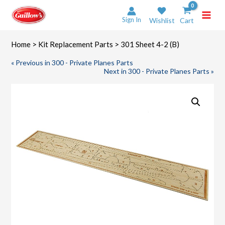
Skip
to
Sign In
Wishlist
Cart
content
Home
>
Kit Replacement Parts
> 301 Sheet 4-2 (B)
« Previous in 300 - Private Planes Parts
Next in 300 - Private Planes Parts »