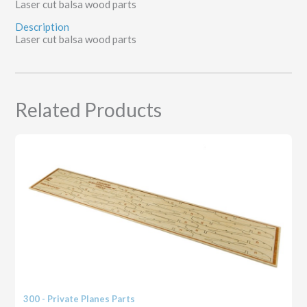
Laser cut balsa wood parts
Description
Laser cut balsa wood parts
Related Products
300 - Private Planes Parts