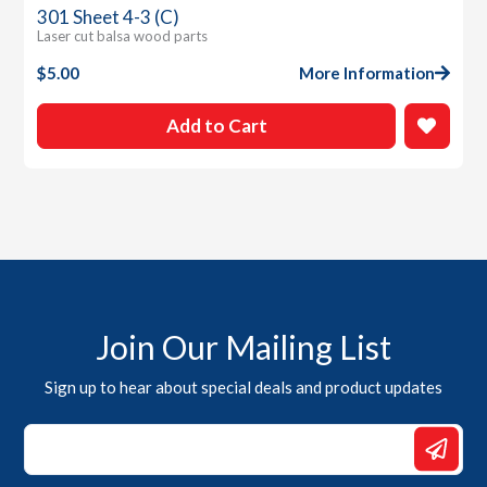
301 Sheet 4-3 (C)
Laser cut balsa wood parts
$
5.00
More Information
Add to Cart
Join Our Mailing List
Sign up to hear about special deals and product updates
*
*
Email