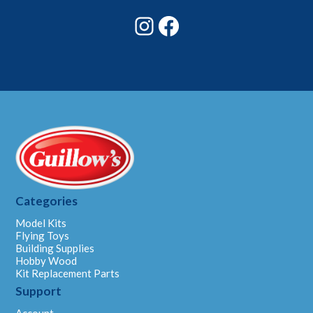
Instagram
Facebook
Categories
Model Kits
Flying Toys
Building Supplies
Hobby Wood
Kit Replacement Parts
Support