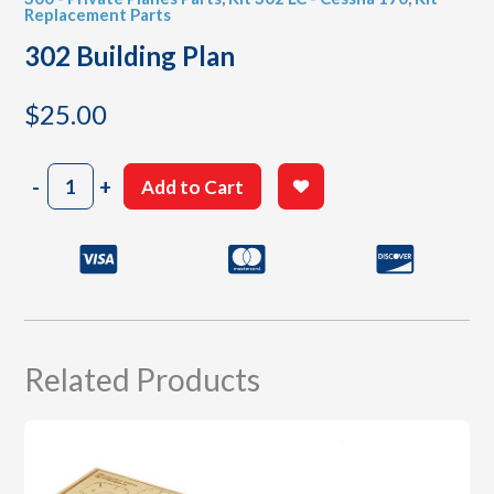
Replacement Parts
302 Building Plan
$
25.00
302
-
+
Add to Cart
Building
Plan
quantity
Related Products