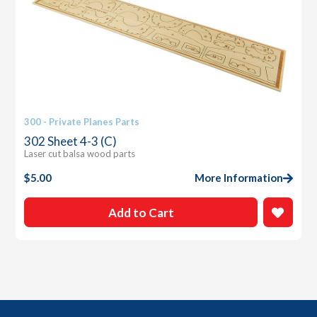
300 - Private Planes Parts
302 Sheet 4-3 (C)
Laser cut balsa wood parts
$
5.00
More Information
Add to Cart