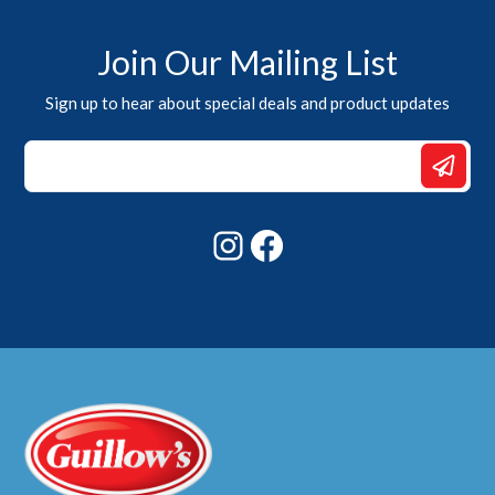
Join Our Mailing List
Sign up to hear about special deals and product updates
Email
Email
Email
Instagram
Facebook