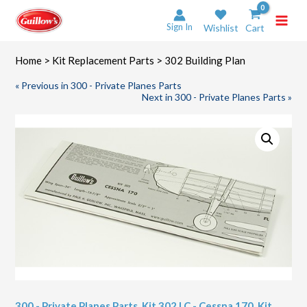
Skip
to
Sign In
Wishlist
Cart
content
Home
>
Kit Replacement Parts
> 302 Building Plan
« Previous in 300 - Private Planes Parts
Next in 300 - Private Planes Parts »
300 - Private Planes Parts
,
Kit 302 LC - Cessna 170
,
Kit