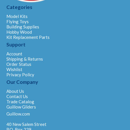
Categories
Model Kits
Flying Toys
Building Supplies
Hobby Wood
Kit Replacement Parts
Support
Account
Shipping & Returns
Order Status
Wishlist
Privacy Policy
Our Company
About Us
Contact Us
Trade Catalog
Guillow Gliders
Guillow.com
40 New Salem Street
P.O. Box 229