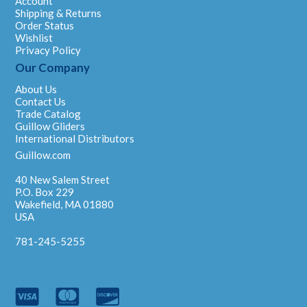
Account
Shipping & Returns
Order Status
Wishlist
Privacy Policy
Our Company
About Us
Contact Us
Trade Catalog
Guillow Gliders
International Distributors
Guillow.com
40 New Salem Street
P.O. Box 229
Wakefield, MA 01880
USA
781-245-5255