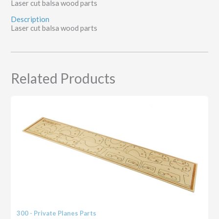
Laser cut balsa wood parts
Description
Laser cut balsa wood parts
Related Products
300 - Private Planes Parts