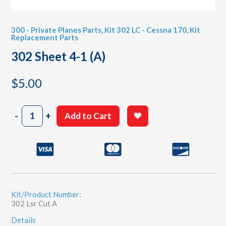
300 - Private Planes Parts
,
Kit 302 LC - Cessna 170
,
Kit
Replacement Parts
302 Sheet 4-1 (A)
$
5.00
302
-
+
Add to Cart
Sheet
4-
1
(A)
quantity
Kit/Product Number:
302 Lsr Cut A
Details