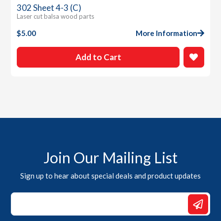
302 Sheet 4-3 (C)
Laser cut balsa wood parts
$
5.00
More Information
Add to Cart
Join Our Mailing List
Sign up to hear about special deals and product updates
Email
Email
Email