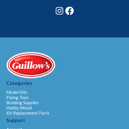
Instagram
Facebook
Categories
Model Kits
Flying Toys
Building Supplies
Hobby Wood
Kit Replacement Parts
Support