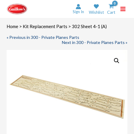
Skip
to
Sign In
Wishlist
Cart
content
Home
>
Kit Replacement Parts
> 302 Sheet 4-1 (A)
« Previous in 300 - Private Planes Parts
Next in 300 - Private Planes Parts »