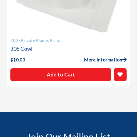
300 - Private Planes Parts
305 Cowl
$
10.00
More Information
Add to Cart
Join Our Mailing List