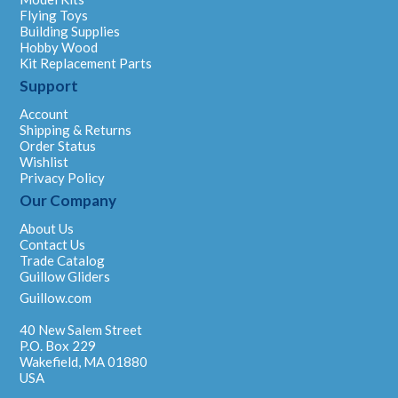
Flying Toys
Building Supplies
Hobby Wood
Kit Replacement Parts
Support
Account
Shipping & Returns
Order Status
Wishlist
Privacy Policy
Our Company
About Us
Contact Us
Trade Catalog
Guillow Gliders
Guillow.com
40 New Salem Street
P.O. Box 229
Wakefield, MA 01880
USA