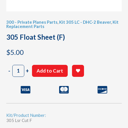
300 - Private Planes Parts
,
Kit 305 LC - DHC-2 Beaver
,
Kit
Replacement Parts
305 Float Sheet (F)
$
5.00
305
-
+
Add to Cart
Float
Sheet
(F)
quantity
Kit/Product Number:
305 Lsr Cut F