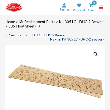
Skip
to
Sign In
Wishlist
Cart
content
Home
>
Kit Replacement Parts
>
Kit 305 LC - DHC-2 Beaver
> 305 Float Sheet (F)
« Previous in Kit 305 LC - DHC-2 Beaver
Next in Kit 305 LC - DHC-2 Beaver »