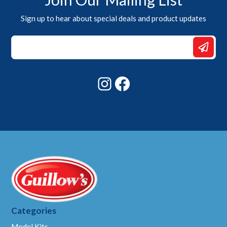
Sign up to hear about special deals and product updates
*
Email
Email
Instagram
Facebook
Categories
Model Kits