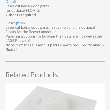
Details
Laser cut balsa wood parts
for optional FLOATS.
2 sheets required
Description
Laser cut balsa wood parts needed to build the optional
Floats for the Beaver model kit.
Paper instructions for building the floats are included in the
#305 Beaver kit.
Note: 2 of these laser cut parts sheets required to build 2
floats!
Related Products