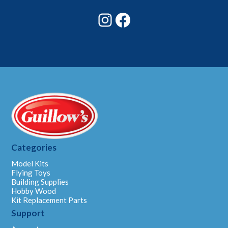
Instagram
Facebook
Categories
Model Kits
Flying Toys
Building Supplies
Hobby Wood
Kit Replacement Parts
Support