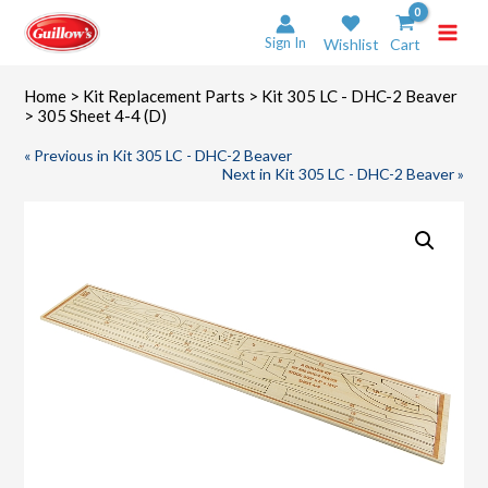
Skip
to
Sign In
Wishlist
Cart
content
Home
>
Kit Replacement Parts
>
Kit 305 LC - DHC-2 Beaver
> 305 Sheet 4-4 (D)
« Previous in Kit 305 LC - DHC-2 Beaver
Next in Kit 305 LC - DHC-2 Beaver »