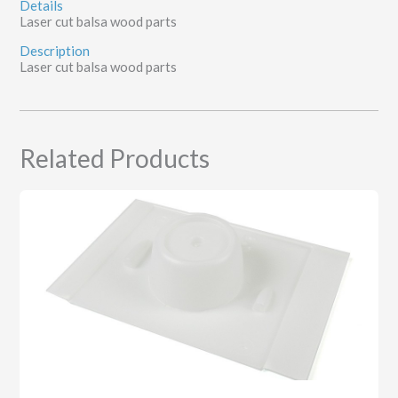
Details
Laser cut balsa wood parts
Description
Laser cut balsa wood parts
Related Products