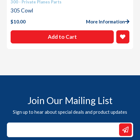
300 - Private Planes Parts
305 Cowl
$
10.00
More Information
Add to Cart
Join Our Mailing List
Sign up to hear about special deals and product updates
Email
Email
*