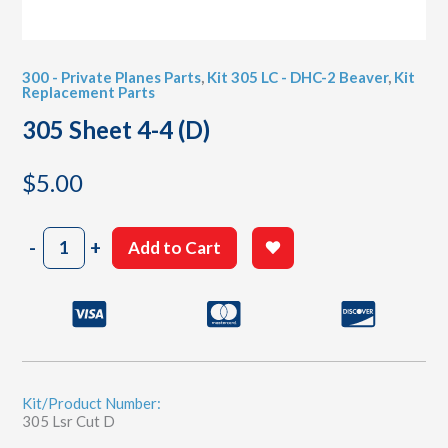
300 - Private Planes Parts
,
Kit 305 LC - DHC-2 Beaver
,
Kit
Replacement Parts
305 Sheet 4-4 (D)
$
5.00
305
-
+
Add to Cart
Sheet
4-
4
(D)
quantity
Kit/Product Number:
305 Lsr Cut D