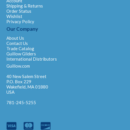
Account
Shipping & Returns
Order Status
Wishlist
Privacy Policy
Our Company
About Us
Contact Us
Trade Catalog
Guillow Gliders
International Distributors
Guillow.com
40 New Salem Street
P.O. Box 229
Wakefield, MA 01880
USA
781-245-5255