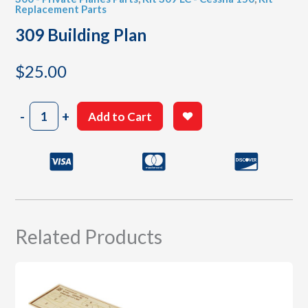
Replacement Parts
309 Building Plan
$
25.00
309
-
+
Add to Cart
Building
Plan
quantity
Related Products