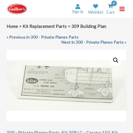
Skip
to
Sign In
Wishlist
Cart
content
Home
>
Kit Replacement Parts
> 309 Building Plan
« Previous in 300 - Private Planes Parts
Next in 300 - Private Planes Parts »
300 - Private Planes Parts
,
Kit 309 LC - Cessna 150
,
Kit