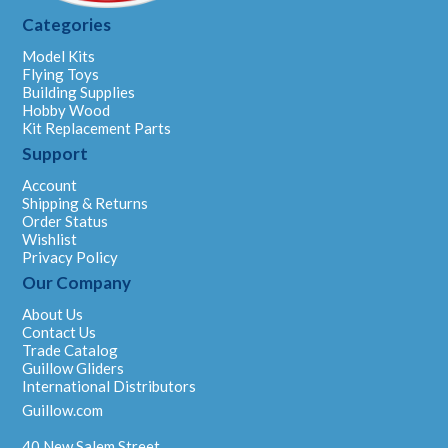
Categories
Model Kits
Flying Toys
Building Supplies
Hobby Wood
Kit Replacement Parts
Support
Account
Shipping & Returns
Order Status
Wishlist
Privacy Policy
Our Company
About Us
Contact Us
Trade Catalog
Guillow Gliders
International Distributors
Guillow.com
40 New Salem Street