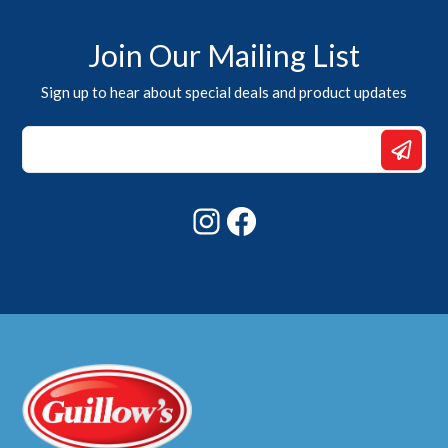
Join Our Mailing List
Sign up to hear about special deals and product updates
Email
Email
Email
Instagram
Facebook