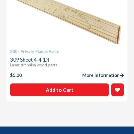
300 - Private Planes Parts
309 Sheet 4-4 (D)
Laser cut balsa wood parts
$
5.00
More Information
Add to Cart