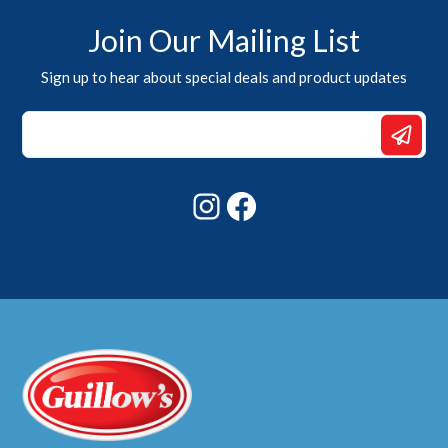
Join Our Mailing List
Sign up to hear about special deals and product updates
Email
Email
*
Instagram
Facebook