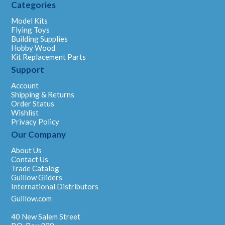
Categories
Model Kits
Flying Toys
Building Supplies
Hobby Wood
Kit Replacement Parts
Support
Account
Shipping & Returns
Order Status
Wishlist
Privacy Policy
Our Company
About Us
Contact Us
Trade Catalog
Guillow Gliders
International Distributors
Guillow.com
40 New Salem Street