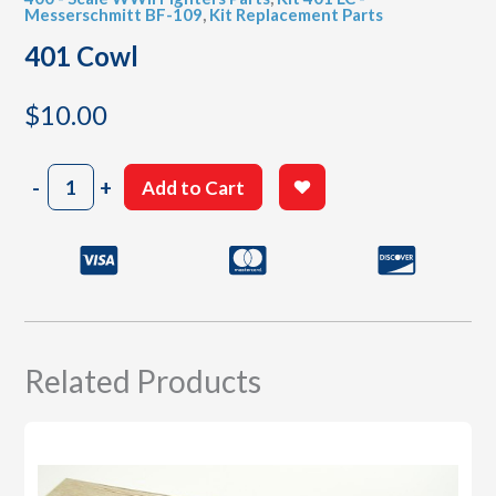
Messerschmitt BF-109
,
Kit Replacement Parts
401 Cowl
$
10.00
401
-
+
Add to Cart
Cowl
quantity
Related Products