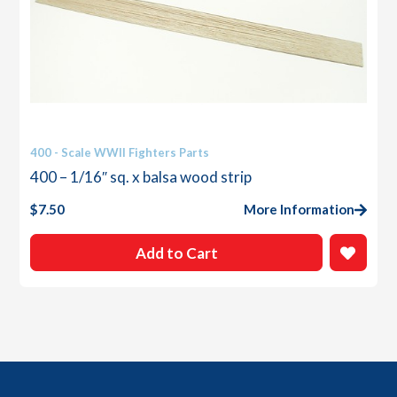
400 - Scale WWII Fighters Parts
400 – 1/16″ sq. x balsa wood strip
$
7.50
More Information
Add to Cart