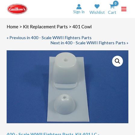
Skip
to
Sign In
Wishlist
Cart
content
Home
>
Kit Replacement Parts
> 401 Cowl
« Previous in 400 - Scale WWII Fighters Parts
Next in 400 - Scale WWII Fighters Parts »
400 - Scale WWII Fighters Parts
,
Kit 401 LC -