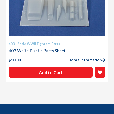
400 - Scale WWII Fighters Parts
403 White Plastic Parts Sheet
$
10.00
More Information
Add to Cart