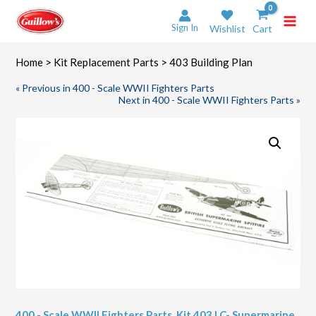
Skip
to
Sign In
Wishlist
Cart
content
Home
>
Kit Replacement Parts
> 403 Building Plan
« Previous in 400 - Scale WWII Fighters Parts
Next in 400 - Scale WWII Fighters Parts »
400 - Scale WWII Fighters Parts
,
Kit 403 LC- Supermarine