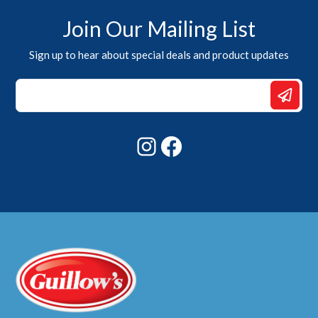
Join Our Mailing List
Sign up to hear about special deals and product updates
Email
Email
*
Instagram
Facebook