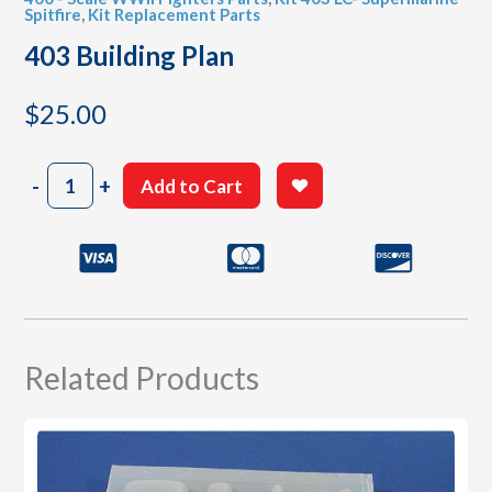
Spitfire
,
Kit Replacement Parts
403 Building Plan
$
25.00
403
-
+
Add to Cart
Building
Plan
quantity
Related Products