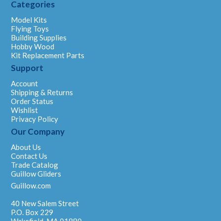
Categories
Model Kits
Flying Toys
Building Supplies
Hobby Wood
Kit Replacement Parts
Support
Account
Shipping & Returns
Order Status
Wishlist
Privacy Policy
Our Company
About Us
Contact Us
Trade Catalog
Guillow Gliders
Guillow.com
40 New Salem Street
P.O. Box 229