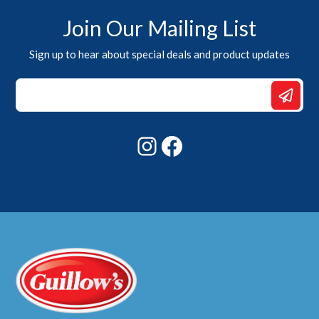
Join Our Mailing List
Sign up to hear about special deals and product updates
*
Email
Email
Instagram
Facebook