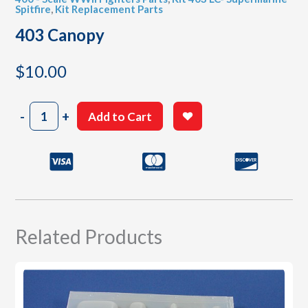
Spitfire
,
Kit Replacement Parts
403 Canopy
$
10.00
403
-
+
Add to Cart
Canopy
quantity
Related Products