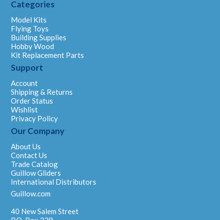
Categories
Model Kits
Flying Toys
Building Supplies
Hobby Wood
Kit Replacement Parts
Support
Account
Shipping & Returns
Order Status
Wishlist
Privacy Policy
Our Company
About Us
Contact Us
Trade Catalog
Guillow Gliders
International Distributors
Guillow.com
40 New Salem Street
P.O. Box 229