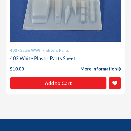
400 - Scale WWII Fighters Parts
403 White Plastic Parts Sheet
$
10.00
More Information
Add to Cart