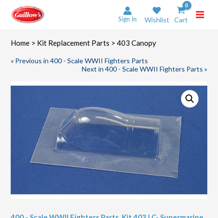
Skip
to
Sign In
Wishlist
Cart
content
Home
>
Kit Replacement Parts
> 403 Canopy
« Previous in 400 - Scale WWII Fighters Parts
Next in 400 - Scale WWII Fighters Parts »
400 - Scale WWII Fighters Parts
,
Kit 403 LC- Supermarine