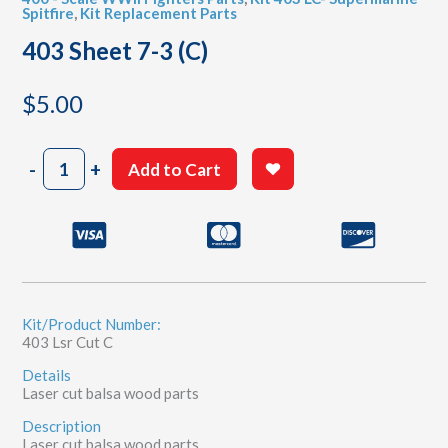
Spitfire
,
Kit Replacement Parts
403 Sheet 7-3 (C)
$
5.00
403
-
+
Add to Cart
Sheet
7-
3
(C)
quantity
Kit/Product Number:
403 Lsr Cut C
Details
Laser cut balsa wood parts
Description
Laser cut balsa wood parts