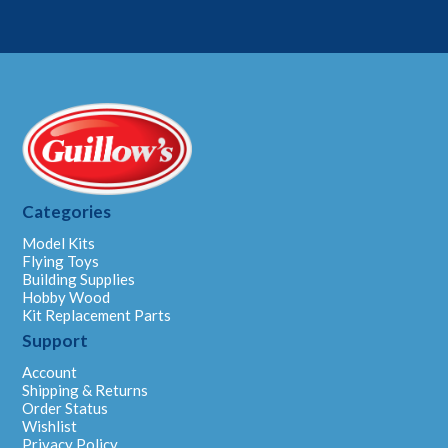
Categories
Model Kits
Flying Toys
Building Supplies
Hobby Wood
Kit Replacement Parts
Support
Account
Shipping & Returns
Order Status
Wishlist
Privacy Policy