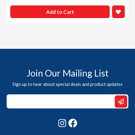
Add to Cart
Join Our Mailing List
Sign up to hear about special deals and product updates
Email
*
Email
Instagram
Facebook