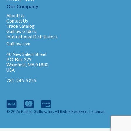
Our Company
About Us
Contact Us
Trade Catalog
Guillow Gliders
International Distributors
Guillow.com
40 New Salem Street
P.O. Box 229
Wakefield, MA 01880
USA
781-245-5255
© 2026 Paul K. Guillow, Inc. All Rights Reserved. |
Sitemap