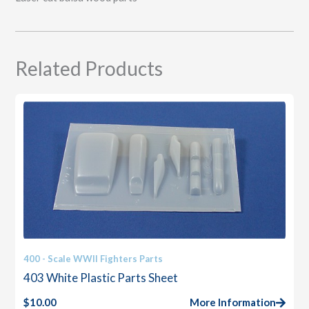
Related Products
400 - Scale WWII Fighters Parts
403 White Plastic Parts Sheet
$
10.00
More Information