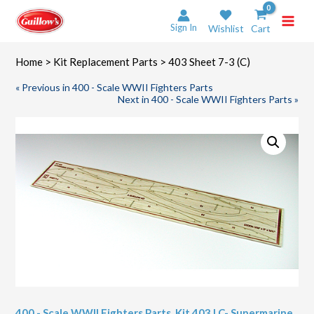
Skip
to
Sign In
Wishlist
Cart
content
Home
>
Kit Replacement Parts
> 403 Sheet 7-3 (C)
« Previous in 400 - Scale WWII Fighters Parts
Next in 400 - Scale WWII Fighters Parts »
400 - Scale WWII Fighters Parts
,
Kit 403 LC- Supermarine