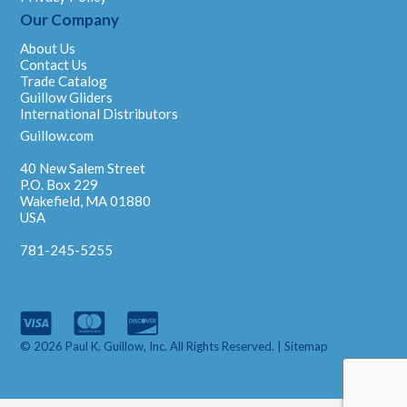
Our Company
About Us
Contact Us
Trade Catalog
Guillow Gliders
International Distributors
Guillow.com
40 New Salem Street
P.O. Box 229
Wakefield, MA 01880
USA
781-245-5255
© 2026 Paul K. Guillow, Inc. All Rights Reserved. |
Sitemap