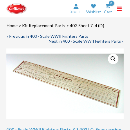
Skip
to
Sign In
Wishlist
Cart
content
Home
>
Kit Replacement Parts
> 403 Sheet 7-4 (D)
« Previous in 400 - Scale WWII Fighters Parts
Next in 400 - Scale WWII Fighters Parts »
400 - Scale WWII Fighters Parts
,
Kit 403 LC- Supermarine