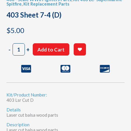
Spitfire
,
Kit Replacement Parts
403 Sheet 7-4 (D)
$
5.00
403
-
+
Add to Cart
Sheet
7-
4
(D)
quantity
Kit/Product Number:
403 Lsr Cut D
Details
Laser cut balsa wood parts
Description
Laser cut balsa wood parts