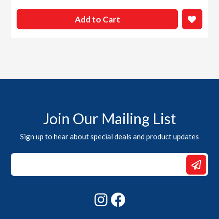
Add to Cart
Join Our Mailing List
Sign up to hear about special deals and product updates
Email
Email
Email
Instagram
Facebook