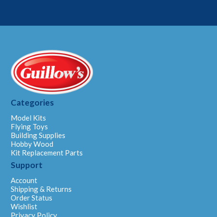
Categories
Model Kits
Flying Toys
Building Supplies
Hobby Wood
Kit Replacement Parts
Support
Account
Shipping & Returns
Order Status
Wishlist
Privacy Policy