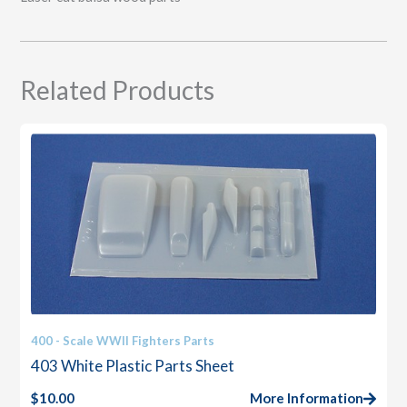
Related Products
400 - Scale WWII Fighters Parts
403 White Plastic Parts Sheet
$
10.00
More Information