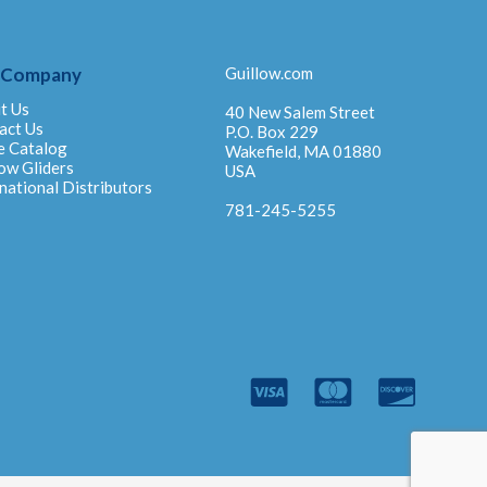
 Company
Guillow.com
t Us
40 New Salem Street
act Us
P.O. Box 229
e Catalog
Wakefield, MA 01880
ow Gliders
USA
national Distributors
781-245-5255