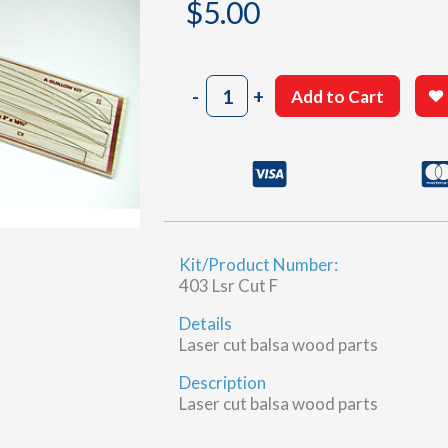
$
5.00
403
-
+
Add to Cart
Sheet
7-
6
(F)
quantity
Kit/Product Number:
403 Lsr Cut F
Details
Laser cut balsa wood parts
Description
Laser cut balsa wood parts