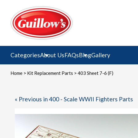
Skip
to
content
Categories
About Us
FAQs
Blog
Gallery
Home
>
Kit Replacement Parts
> 403 Sheet 7-6 (F)
« Previous in 400 - Scale WWII Fighters Parts