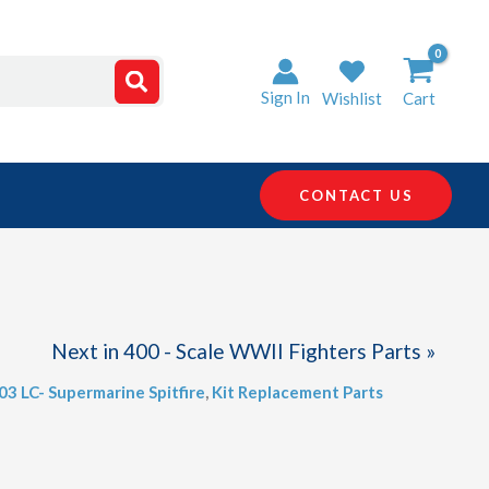
Sign In
Wishlist
Cart
CONTACT US
Next in 400 - Scale WWII Fighters Parts »
403 LC- Supermarine Spitfire
,
Kit Replacement Parts