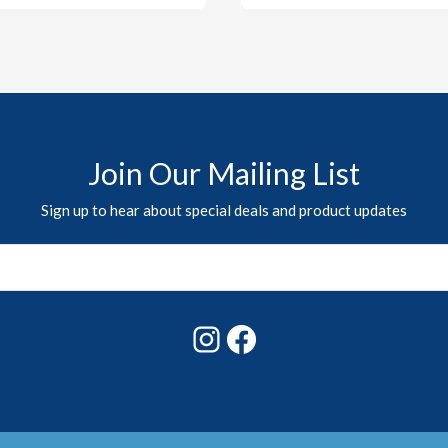
Join Our Mailing List
Sign up to hear about special deals and product updates
Instagram
Facebook