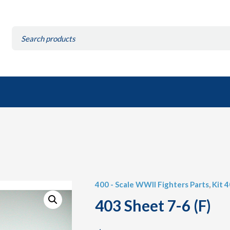
Search
for:
400 - Scale WWII Fighters Parts
,
Kit 
403 Sheet 7-6 (F)