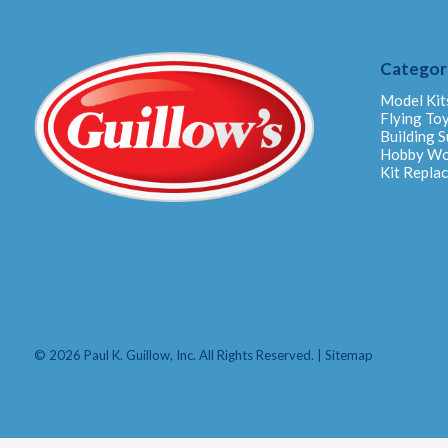
Categor
Model Kit
Flying To
Building S
Hobby W
Kit Repla
© 2026 Paul K. Guillow, Inc. All Rights Reserved. |
Sitemap