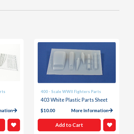
rts
400 - Scale WWII Fighters Parts
403 White Plastic Parts Sheet
mation
$
10.00
More Information
Add to Cart