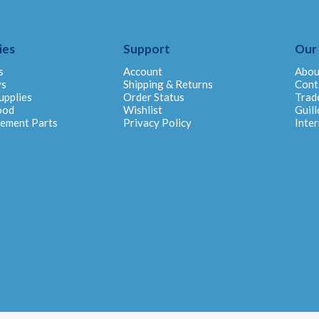
ies
Support
Our
s
Account
Abou
ys
Shipping & Returns
Cont
upplies
Order Status
Trad
ood
Wishlist
Guill
cement Parts
Privacy Policy
Inter