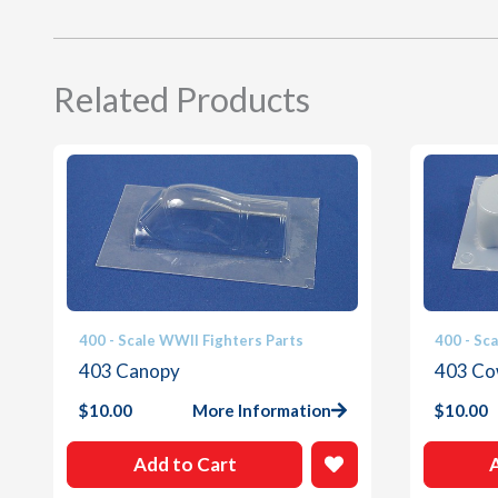
Related Products
400 - Scale WWII Fighters Parts
400 - Sc
403 Canopy
403 Co
$
10.00
More Information
$
10.00
Add to Cart