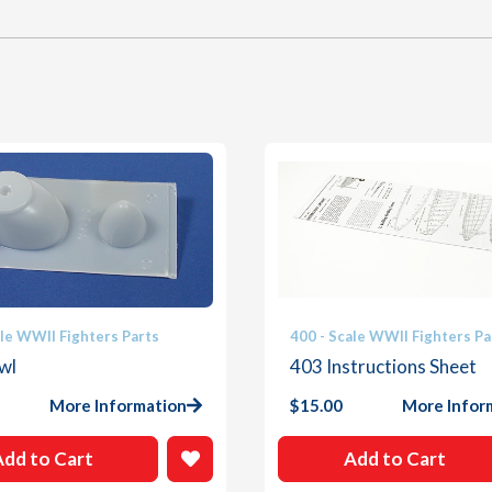
ale WWII Fighters Parts
400 - Scale WWII Fighters Pa
wl
403 Instructions Sheet
More Information
$
15.00
More Infor
Add to Cart
Add to Cart