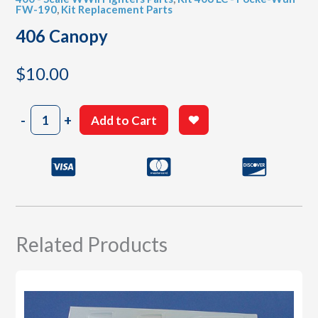
FW-190
,
Kit Replacement Parts
406 Canopy
$
10.00
406
-
+
Add to Cart
Canopy
quantity
Related Products