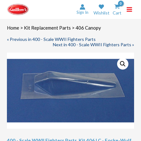
Skip
to
Sign In
Wishlist
Cart
content
Home
>
Kit Replacement Parts
> 406 Canopy
« Previous in 400 - Scale WWII Fighters Parts
Next in 400 - Scale WWII Fighters Parts »
400 - Scale WWII Fighters Parts
,
Kit 406 LC - Focke-Wulf