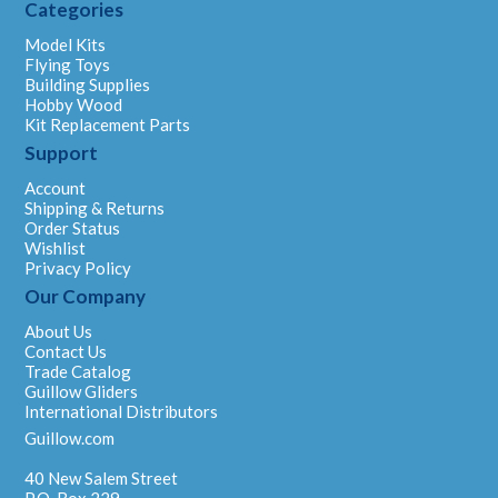
Categories
Model Kits
Flying Toys
Building Supplies
Hobby Wood
Kit Replacement Parts
Support
Account
Shipping & Returns
Order Status
Wishlist
Privacy Policy
Our Company
About Us
Contact Us
Trade Catalog
Guillow Gliders
International Distributors
Guillow.com
40 New Salem Street
P.O. Box 229