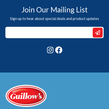
Join Our Mailing List
Sign up to hear about special deals and product updates
Email
Email
*
Instagram
Facebook