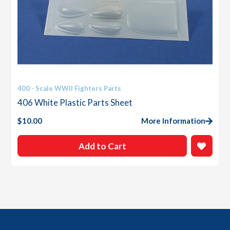
400 - Scale WWII Fighters Parts
406 White Plastic Parts Sheet
$
10.00
More Information
Add to Cart