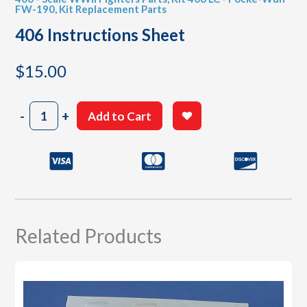
FW-190
,
Kit Replacement Parts
406 Instructions Sheet
$
15.00
406
-
+
Add to Cart
Instructions
Sheet
quantity
Related Products