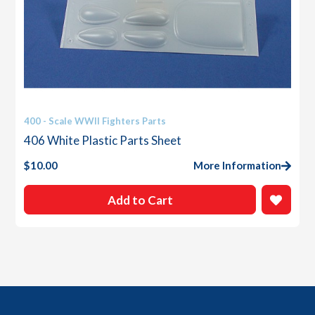
400 - Scale WWII Fighters Parts
406 White Plastic Parts Sheet
$
10.00
More Information
Add to Cart