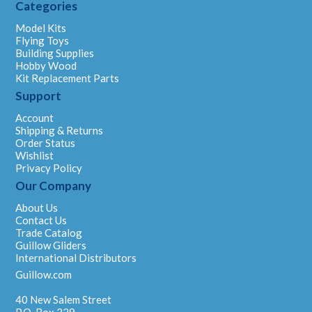
Categories
Model Kits
Flying Toys
Building Supplies
Hobby Wood
Kit Replacement Parts
Support
Account
Shipping & Returns
Order Status
Wishlist
Privacy Policy
Our Company
About Us
Contact Us
Trade Catalog
Guillow Gliders
International Distributors
Guillow.com
40 New Salem Street
P.O. Box 229