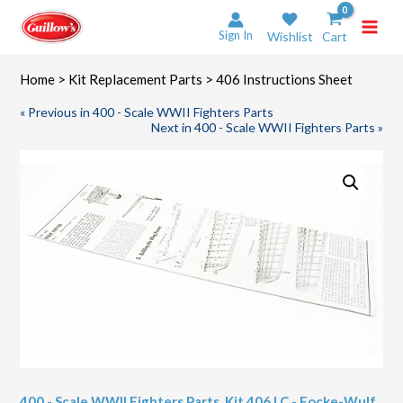
Skip
to
Sign In
Wishlist
Cart
content
Home
>
Kit Replacement Parts
> 406 Instructions Sheet
« Previous in 400 - Scale WWII Fighters Parts
Next in 400 - Scale WWII Fighters Parts »
400 - Scale WWII Fighters Parts
,
Kit 406 LC - Focke-Wulf