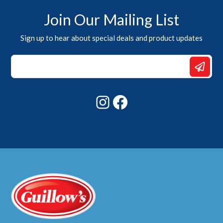
Join Our Mailing List
Sign up to hear about special deals and product updates
Email
*
Email
Instagram
Facebook