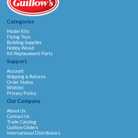
Categories
Model Kits
Flying Toys
Building Supplies
Hobby Wood
Kit Replacement Parts
Support
Account
Shipping & Returns
Order Status
Wishlist
Privacy Policy
Our Company
About Us
Contact Us
Trade Catalog
Guillow Gliders
International Distributors