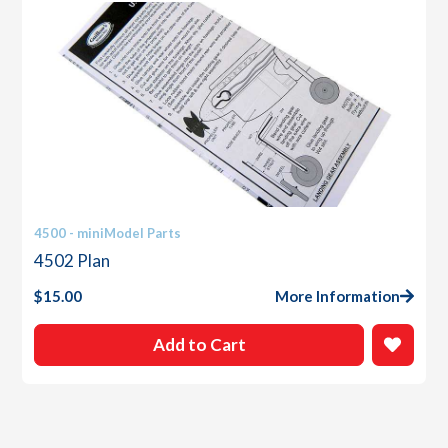
4500 - miniModel Parts
4502 Plan
$
15.00
More Information
Add to Cart