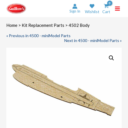
Skip
to
Sign In
Wishlist
Cart
content
Home
>
Kit Replacement Parts
> 4502 Body
« Previous in 4500 - miniModel Parts
Next in 4500 - miniModel Parts »