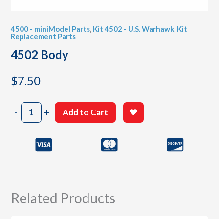
4500 - miniModel Parts
,
Kit 4502 - U.S. Warhawk
,
Kit
Replacement Parts
4502 Body
$
7.50
4502
-
+
Add to Cart
Body
quantity
Related Products