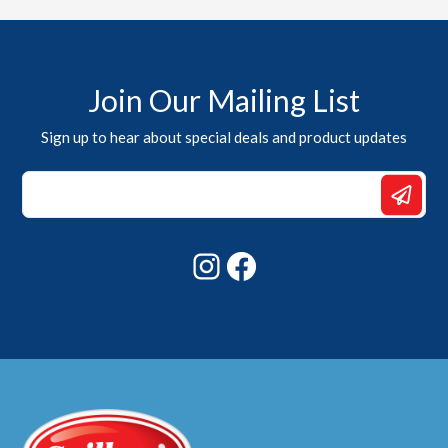
Join Our Mailing List
Sign up to hear about special deals and product updates
Email
*
*
Instagram
Facebook