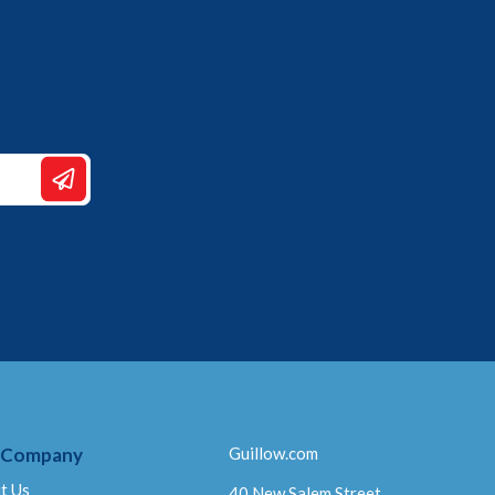
 Company
Guillow.com
t Us
40 New Salem Street