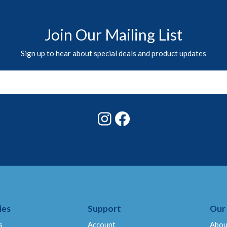
Join Our Mailing List
Sign up to hear about special deals and product updates
Instagram
Facebook
ies
Support
Our
s
Account
Abou