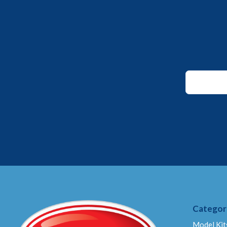
Email
Email
Email
Categor
Model Kit