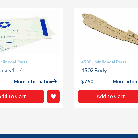
iniModel Parts
4500 - miniModel Parts
cals 1 – 4
4502 Body
More Information
$
7.50
More Infor
Add to Cart
Add to Cart