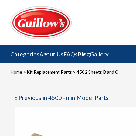
Skip
to
content
Categories
About Us
FAQs
Blog
Gallery
Home
>
Kit Replacement Parts
> 4502 Sheets B and C
« Previous in 4500 - miniModel Parts