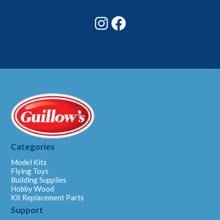
Email
Instagram
Facebook
Categories
Model Kits
Flying Toys
Building Supplies
Hobby Wood
Kit Replacement Parts
Support