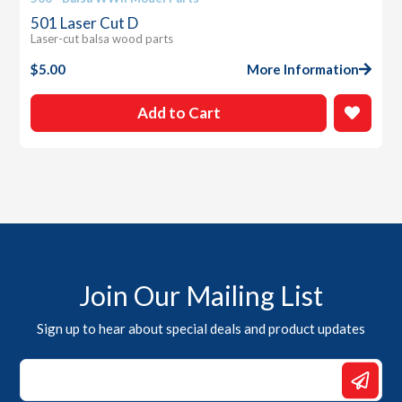
501 Laser Cut D
Laser-cut balsa wood parts
$
5.00
More Information
Add to Cart
Join Our Mailing List
Sign up to hear about special deals and product updates
Email
Email