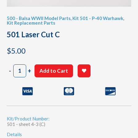
500 - Balsa WWII Model Parts
,
Kit 501 - P-40 Warhawk
,
Kit Replacement Parts
501 Laser Cut C
$
5.00
501
-
+
Add to Cart
Laser
Cut
C
quantity
Kit/Product Number:
501 - sheet 4-3 (C)
Details