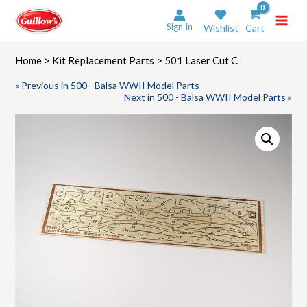
Skip
to
Sign In
Wishlist
Cart
content
Home
>
Kit Replacement Parts
> 501 Laser Cut C
« Previous in 500 - Balsa WWII Model Parts
Next in 500 - Balsa WWII Model Parts »