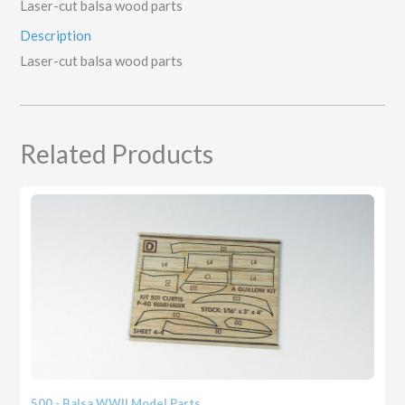
Laser-cut balsa wood parts
Description
Laser-cut balsa wood parts
Related Products
500 - Balsa WWII Model Parts