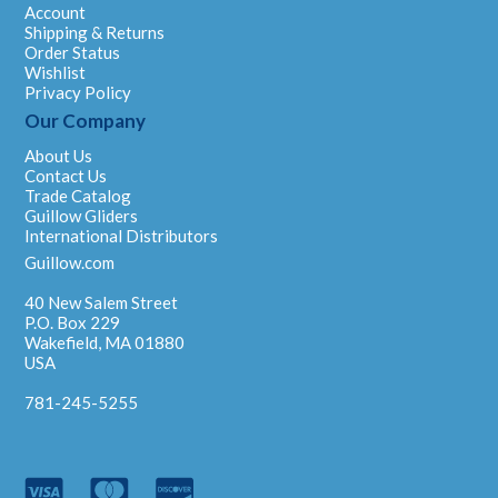
Account
Shipping & Returns
Order Status
Wishlist
Privacy Policy
Our Company
About Us
Contact Us
Trade Catalog
Guillow Gliders
International Distributors
Guillow.com
40 New Salem Street
P.O. Box 229
Wakefield, MA 01880
USA
781-245-5255