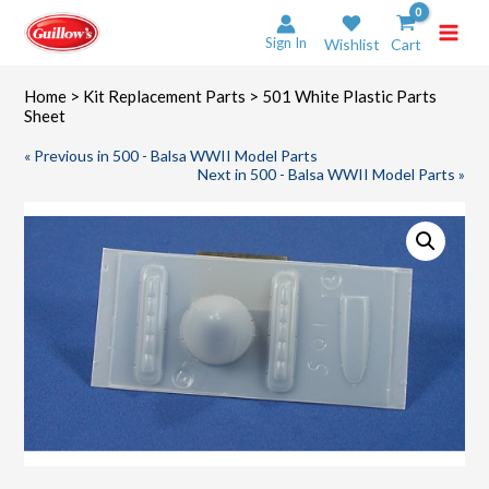
Skip
to
Sign In
Wishlist
Cart
content
Home
>
Kit Replacement Parts
> 501 White Plastic Parts
Sheet
« Previous in 500 - Balsa WWII Model Parts
Next in 500 - Balsa WWII Model Parts »