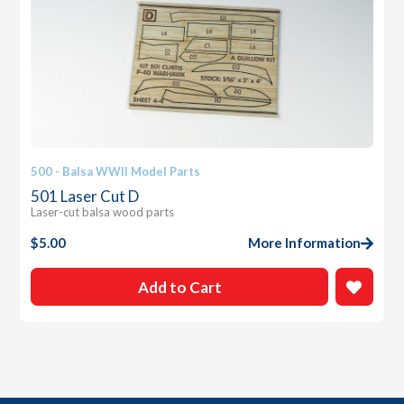
500 - Balsa WWII Model Parts
501 Laser Cut D
Laser-cut balsa wood parts
$
5.00
More Information
Add to Cart