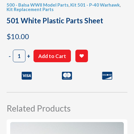
500 - Balsa WWII Model Parts
,
Kit 501 - P-40 Warhawk
,
Kit Replacement Parts
501 White Plastic Parts Sheet
$
10.00
501
-
+
Add to Cart
White
Plastic
Parts
Sheet
quantity
Related Products