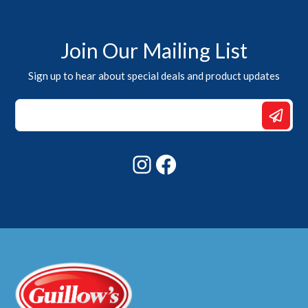
Join Our Mailing List
Sign up to hear about special deals and product updates
*
*
*
Instagram
Facebook