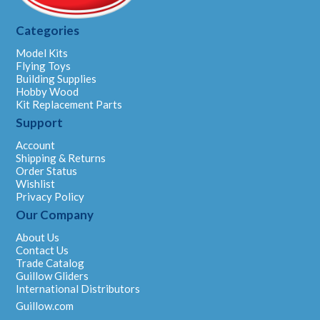
Categories
Model Kits
Flying Toys
Building Supplies
Hobby Wood
Kit Replacement Parts
Support
Account
Shipping & Returns
Order Status
Wishlist
Privacy Policy
Our Company
About Us
Contact Us
Trade Catalog
Guillow Gliders
International Distributors
Guillow.com