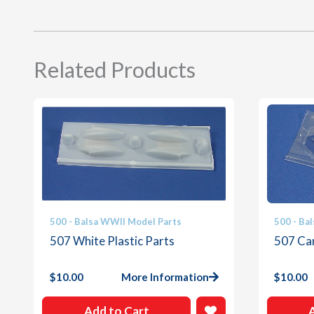
Related Products
500 - Balsa WWII Model Parts
500 - Ba
507 White Plastic Parts
507 Ca
$
10.00
More Information
$
10.00
Add to Cart