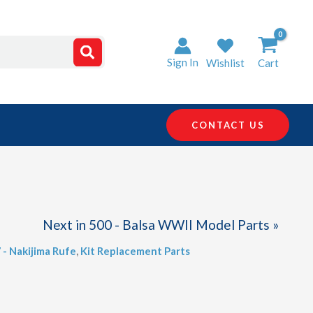
Sign In
Wishlist
Cart
CONTACT US
Next in 500 - Balsa WWII Model Parts »
 - Nakijima Rufe
,
Kit Replacement Parts