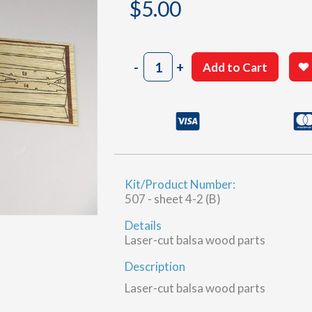
$
5.00
507
-
+
Add to Cart
Laser
Cut
B
quantity
Kit/Product Number:
507 - sheet 4-2 (B)
Details
Laser-cut balsa wood parts
Description
Laser-cut balsa wood parts