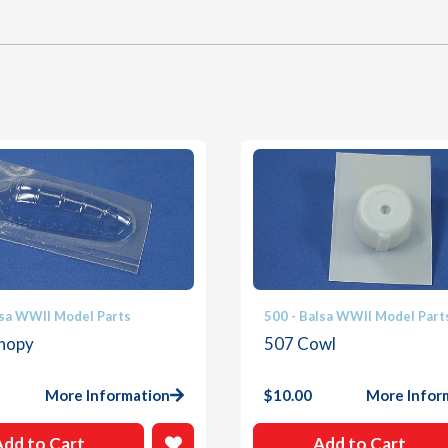
lsa WWII Model Parts
500 - Balsa WWII Model Part
nopy
507 Cowl
More Information
$
10.00
More Infor
Add to Cart
Add to Cart