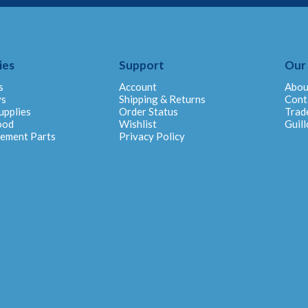
ies
Support
Our
s
Account
Abou
ys
Shipping & Returns
Cont
upplies
Order Status
Trad
ood
Wishlist
Guill
cement Parts
Privacy Policy