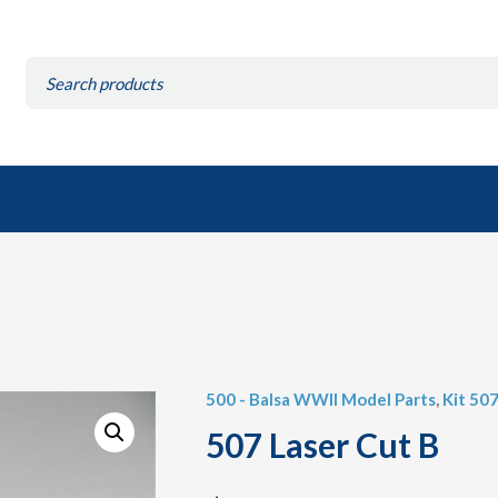
Search
for:
500 - Balsa WWII Model Parts
,
Kit 507
507 Laser Cut B