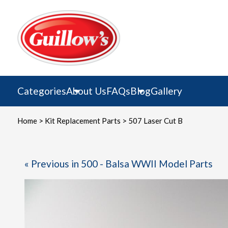
Skip
to
content
Categories
About Us
FAQs
Blog
Gallery
Home
>
Kit Replacement Parts
> 507 Laser Cut B
« Previous in 500 - Balsa WWII Model Parts