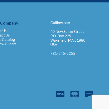
 Company
Guillow.com
t Us
40 New Salem Street
act Us
P.O. Box 229
e Catalog
Wakefield, MA 01880
ow Gliders
USA
781-245-5255