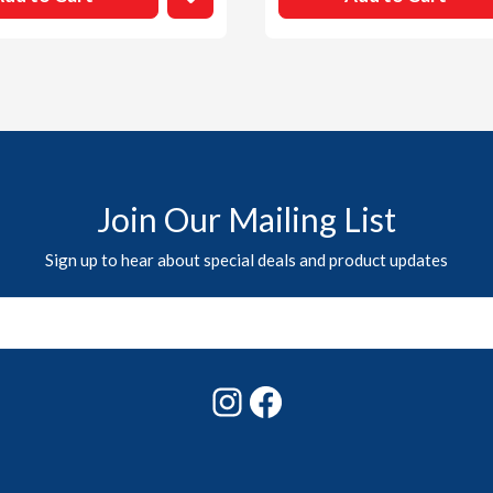
Join Our Mailing List
Sign up to hear about special deals and product updates
Instagram
Facebook