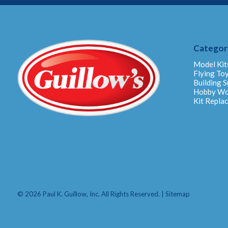
Categor
Model Kit
Flying To
Building S
Hobby W
Kit Repla
© 2026 Paul K. Guillow, Inc. All Rights Reserved. |
Sitemap