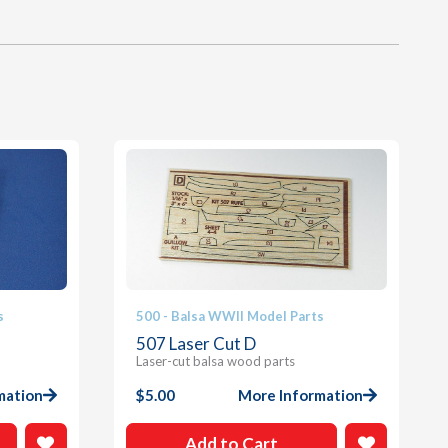
s
500 - Balsa WWII Model Parts
507 Laser Cut D
Laser-cut balsa wood parts
mation
$
5.00
More Information
Add to Cart