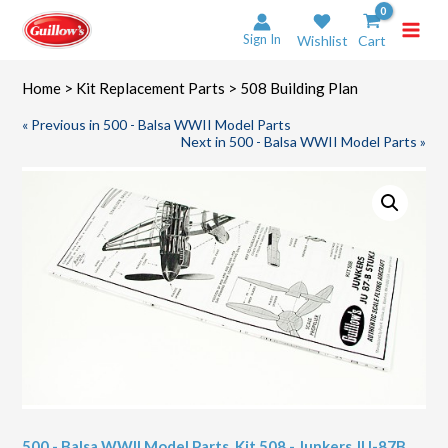
Skip
to
Sign In
Wishlist
Cart
content
Home
>
Kit Replacement Parts
> 508 Building Plan
« Previous in 500 - Balsa WWII Model Parts
Next in 500 - Balsa WWII Model Parts »
500 - Balsa WWII Model Parts
,
Kit 508 - Junkers JU-87B