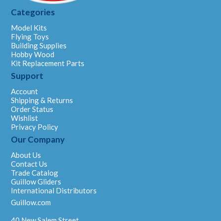
Categories
Model Kits
Flying Toys
Building Supplies
Hobby Wood
Kit Replacement Parts
Support
Account
Shipping & Returns
Order Status
Wishlist
Privacy Policy
Our Company
About Us
Contact Us
Trade Catalog
Guillow Gliders
International Distributors
Guillow.com
40 New Salem Street