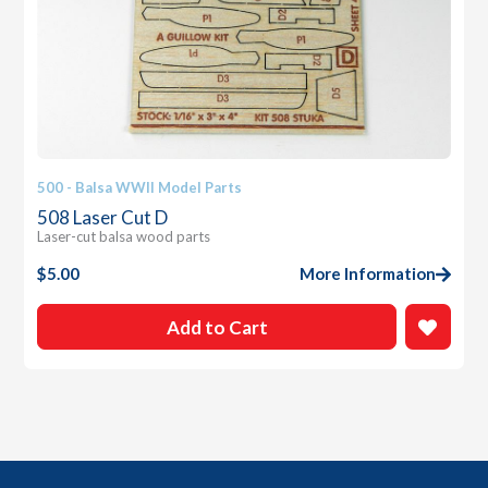
500 - Balsa WWII Model Parts
508 Laser Cut D
Laser-cut balsa wood parts
$
5.00
More Information
Add to Cart