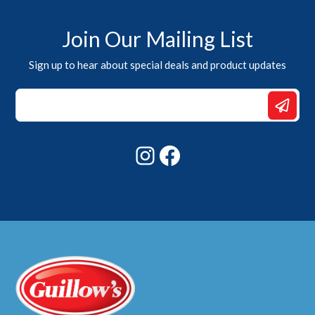
Join Our Mailing List
Sign up to hear about special deals and product updates
Email
Email
Email
Instagram
Facebook