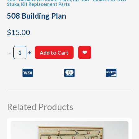
Stuka
,
Kit Replacement Parts
508 Building Plan
$
15.00
508
-
+
Add to Cart
Building
Plan
quantity
Related Products