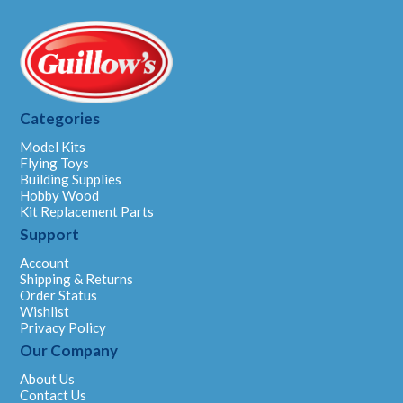
Categories
Model Kits
Flying Toys
Building Supplies
Hobby Wood
Kit Replacement Parts
Support
Account
Shipping & Returns
Order Status
Wishlist
Privacy Policy
Our Company
About Us
Contact Us