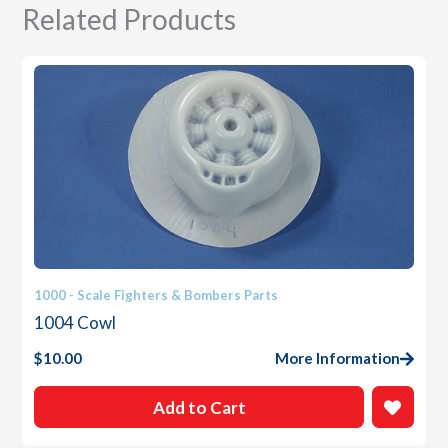
Related Products
1000 - Scale Fighters & Bombers Parts
1004 Cowl
$
10.00
More Information
Add to Cart