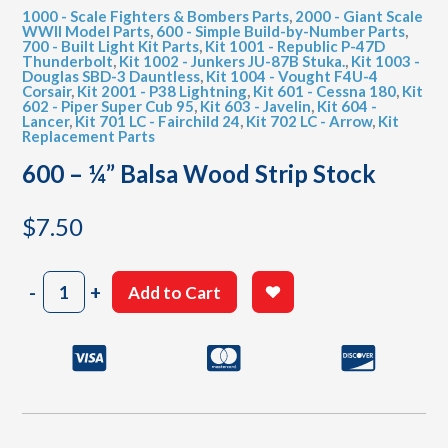
1000 - Scale Fighters & Bombers Parts
,
2000 - Giant Scale
WWII Model Parts
,
600 - Simple Build-by-Number Parts
,
700 - Built Light Kit Parts
,
Kit 1001 - Republic P-47D
Thunderbolt
,
Kit 1002 - Junkers JU-87B Stuka.
,
Kit 1003 -
Douglas SBD-3 Dauntless
,
Kit 1004 - Vought F4U-4
Corsair
,
Kit 2001 - P38 Lightning
,
Kit 601 - Cessna 180
,
Kit
602 - Piper Super Cub 95
,
Kit 603 - Javelin
,
Kit 604 -
Lancer
,
Kit 701 LC - Fairchild 24
,
Kit 702 LC - Arrow
,
Kit
Replacement Parts
600 – ¼” Balsa Wood Strip Stock
$
7.50
600
-
+
Add to Cart
-
¼"
Balsa
Wood
Strip
Stock
quantity