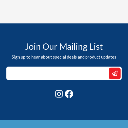
Join Our Mailing List
Sign up to hear about special deals and product updates
*
*
Email
Instagram
Facebook