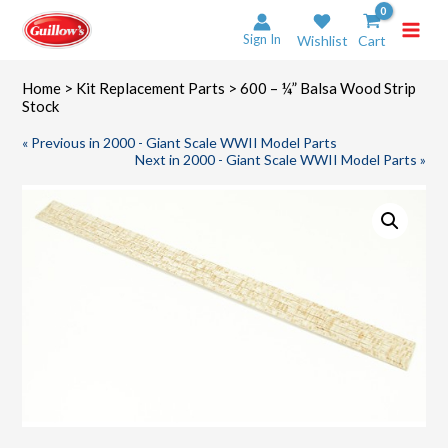
Skip
to
Sign In
Wishlist
Cart
content
Home
>
Kit Replacement Parts
> 600 – ¼” Balsa Wood Strip
Stock
« Previous in 2000 - Giant Scale WWII Model Parts
Next in 2000 - Giant Scale WWII Model Parts »