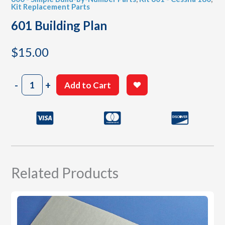
Kit Replacement Parts
601 Building Plan
$
15.00
601
-
+
Add to Cart
Building
Plan
quantity
Related Products